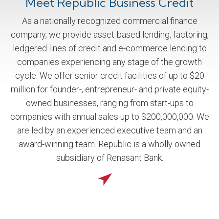
Meet Republic Business Credit
As a nationally recognized commercial finance
company, we provide asset-based lending, factoring,
ledgered lines of credit and e-commerce lending to
companies experiencing any stage of the growth
cycle. We offer senior credit facilities of up to $20
million for founder-, entrepreneur- and private equity-
owned businesses, ranging from start-ups to
companies with annual sales up to $200,000,000. We
are led by an experienced executive team and an
award-winning team. Republic is a wholly owned
subsidiary of Renasant Bank.