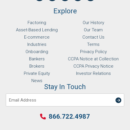
Explore
Factoring
Our History
Asset-Based Lending
Our Team
E-commerce
Contact Us
Industries
Terms
Onboarding
Privacy Policy
Bankers
CCPA Notice at Collection
Brokers
CCPA Privacy Notice
Private Equity
Investor Relations
News
Stay In Touch
Email
866.722.4987