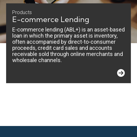
Products
E-commerce Lending
E-commerce lending (ABL+) is an asset-based
loan in which the primary asset is inventory,
often accompanied by direct-to-consumer
proceeds, credit card sales and accounts
receivable sold through online merchants and
wholesale channels.