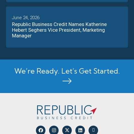
June 24, 2026
Republic Business Credit Names Katherine
Hebert Seghers Vice President, Marketing
Manager
We’re Ready. Let’s Get Started.