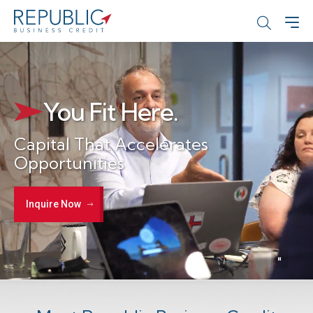
You Fit Here.
Capital That Accelerates
Opportunities
Inquire Now