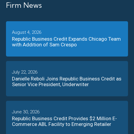
Firm News
August 4, 2026
Republic Business Credit Expands Chicago Team
with Addition of Sam Crespo
July 22, 2026
Danielle Reboli Joins Republic Business Credit as
Senior Vice President, Underwriter
June 30, 2026
Republic Business Credit Provides $2 Million E-
Commerce ABL Facility to Emerging Retailer