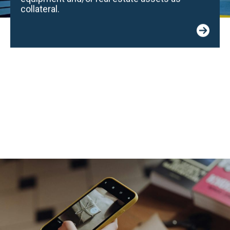
collateral.