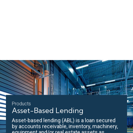
Products
Asset-Based Lending
Asset-based lending (ABL) is a loan secured
by accounts receivable, inventory, machinery,
equipment and/or real estate assets as