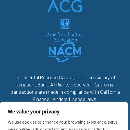
Continental Republic Capital, LLC a subsidiary of
Renasant Bank. All Rights Reserved. California
transactions are made in compliance with California
Finance Lenders License laws.
We value your privacy
All California Loans made or arranged pursuant to a
California Finance Lenders Law License; CA License
We use cookies to enhance your browsing experience, serve
#60DBO104533
personalized ads or content, and analyze our traffic. By