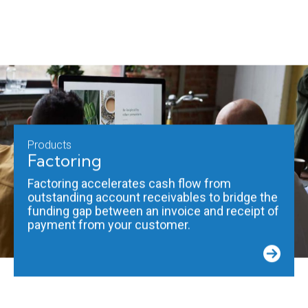
Products
Factoring
Factoring accelerates cash flow from
outstanding account receivables to bridge the
funding gap between an invoice and receipt of
payment from your customer.