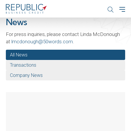
News
For press inquiries, please contact Linda McDonough
at
lmcdonough@50words.com
.
All News
Transactions
Company News