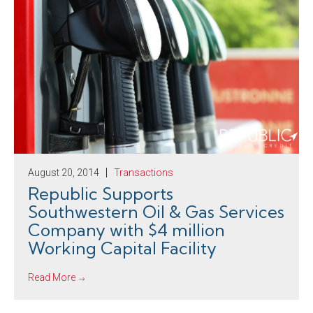
August 20, 2014
Transactions
Republic Supports
Southwestern Oil & Gas Services
Company with $4 million
Working Capital Facility
Read More