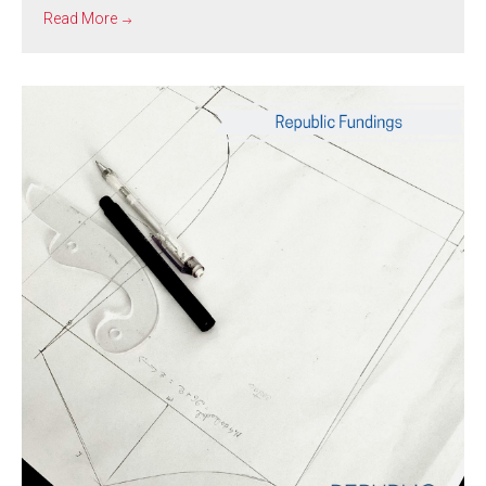
Read More