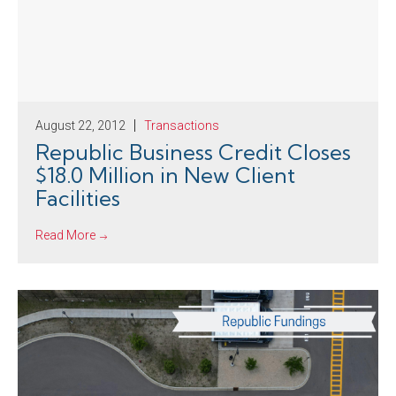
August 22, 2012
Transactions
Republic Business Credit Closes
$18.0 Million in New Client
Facilities
Read More