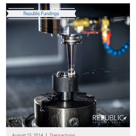
August 15, 2014
Transactions