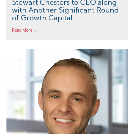
Stewart Chesters to CEO along
with Another Significant Round
of Growth Capital
Read More