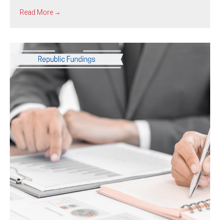
Read More