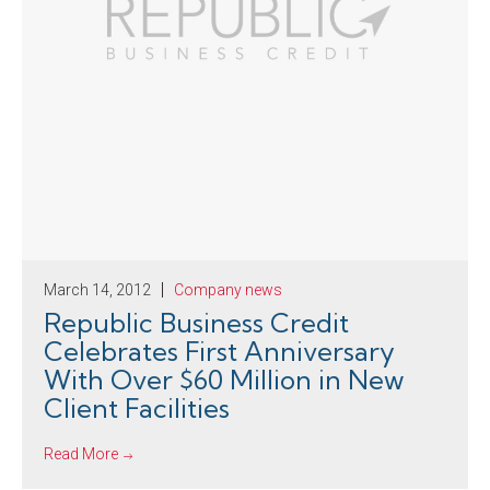
March 14, 2012
Company news
Republic Business Credit
Celebrates First Anniversary
With Over $60 Million in New
Client Facilities
Read More