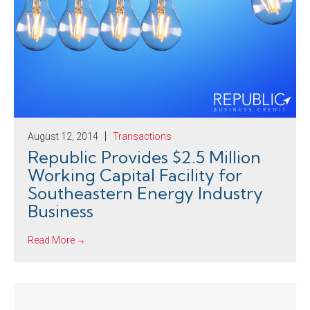
August 12, 2014
Transactions
Republic Provides $2.5 Million
Working Capital Facility for
Southeastern Energy Industry
Business
Read More