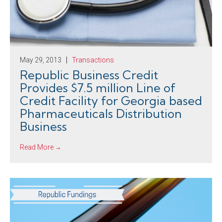
May 29, 2013
Transactions
Republic Business Credit
Provides $7.5 million Line of
Credit Facility for Georgia based
Pharmaceuticals Distribution
Business
Read More