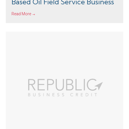
Based Oil Field Service Business
Read More