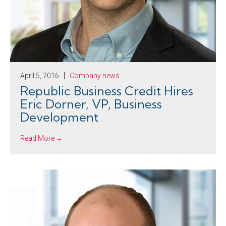
April 5, 2016
Company news
Republic Business Credit Hires
Eric Dorner, VP, Business
Development
Read More