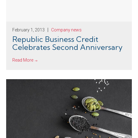
February 1, 2013
Company news
Republic Business Credit
Celebrates Second Anniversary
Read More