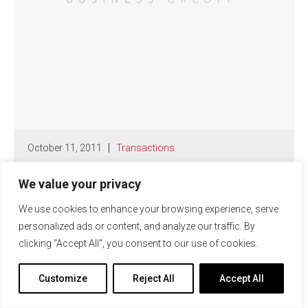
October 11, 2011
Transactions
Republic Business Credit Closes
$16.5 Million in New Client
We value your privacy
Facilities
We use cookies to enhance your browsing experience, serve
personalized ads or content, and analyze our traffic. By
Read More
clicking "Accept All", you consent to our use of cookies.
Customize
Reject All
Accept All