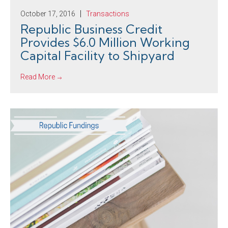
October 17, 2016
Transactions
Republic Business Credit
Provides $6.0 Million Working
Capital Facility to Shipyard
Read More