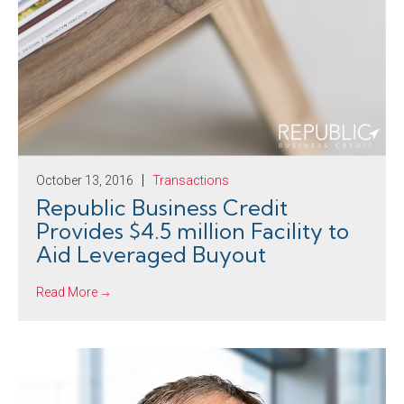
October 13, 2016
Transactions
Republic Business Credit
Provides $4.5 million Facility to
Aid Leveraged Buyout
Read More