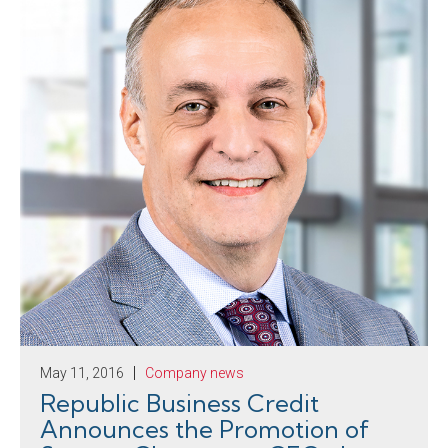
May 11, 2016
Company news
Republic Business Credit
Announces the Promotion of