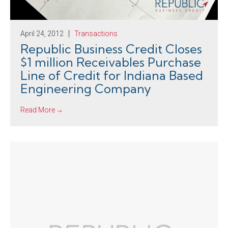
April 24, 2012
Transactions
Republic Business Credit Closes
$1 million Receivables Purchase
Line of Credit for Indiana Based
Engineering Company
Read More