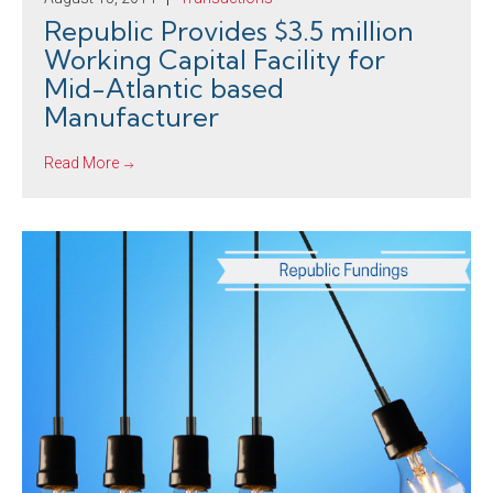
Republic Provides $3.5 million
Working Capital Facility for
Mid-Atlantic based
Manufacturer
Read More