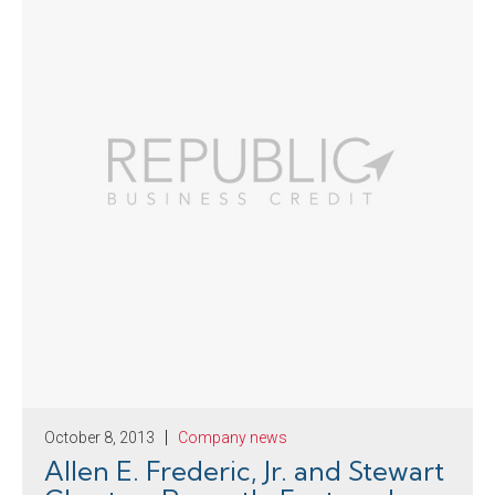
October 8, 2013
Company news
Allen E. Frederic, Jr. and Stewart