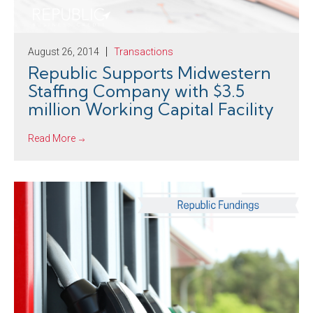
August 26, 2014
Transactions
Republic Supports Midwestern
Staffing Company with $3.5
million Working Capital Facility
Read More