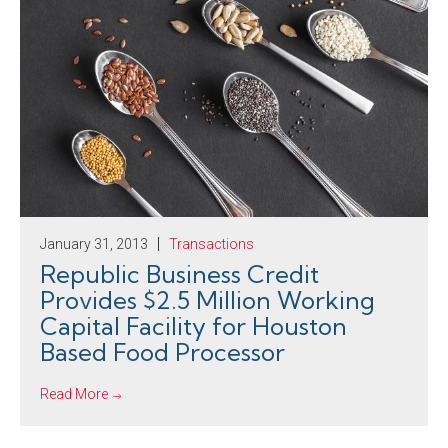
January 31, 2013
Transactions
Republic Business Credit
Provides $2.5 Million Working
Capital Facility for Houston
Based Food Processor
Read More