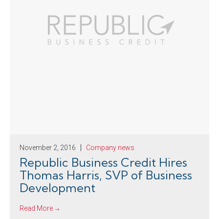
November 2, 2016
Company news
Republic Business Credit Hires
Thomas Harris, SVP of Business
Development
Read More