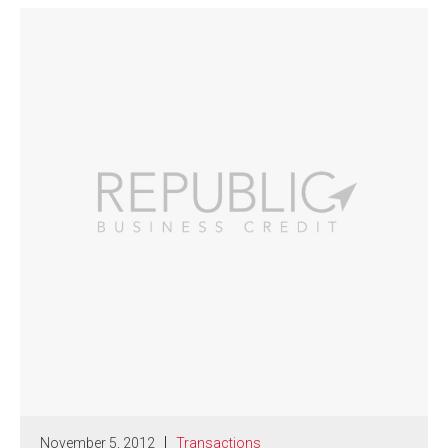
November 5, 2012
Transactions