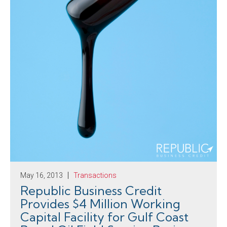
May 16, 2013
Transactions
Republic Business Credit
Provides $4 Million Working
Capital Facility for Gulf Coast