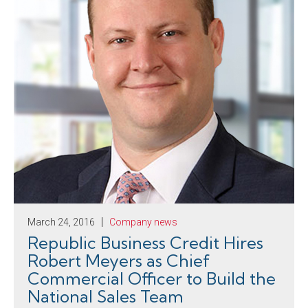
March 24, 2016
Company news
Republic Business Credit Hires
Robert Meyers as Chief
Commercial Officer to Build the
National Sales Team