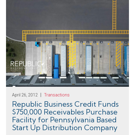
April 26, 2012
Transactions
Republic Business Credit Funds
$750,000 Receivables Purchase
Facility for Pennsylvania Based
Start Up Distribution Company