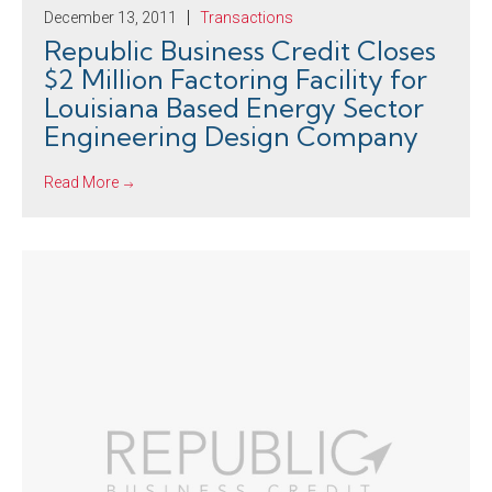
December 13, 2011
Transactions
Republic Business Credit Closes
$2 Million Factoring Facility for
Louisiana Based Energy Sector
Engineering Design Company
Read More