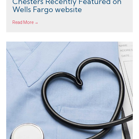
Chesters Recently Featured on
Wells Fargo website
Read More