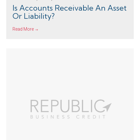
Is Accounts Receivable An Asset
Or Liability?
Read More