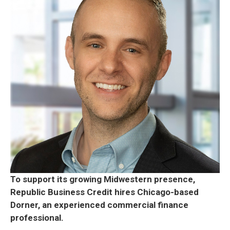
To support its growing Midwestern presence,
Republic Business Credit hires Chicago-based
Dorner, an experienced commercial finance
professional.