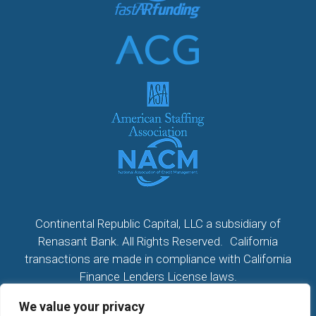
Continental Republic Capital, LLC a subsidiary of
Renasant Bank. All Rights Reserved. California
transactions are made in compliance with California
Finance Lenders License laws.
We value your privacy
All California Loans made or arranged pursuant to a