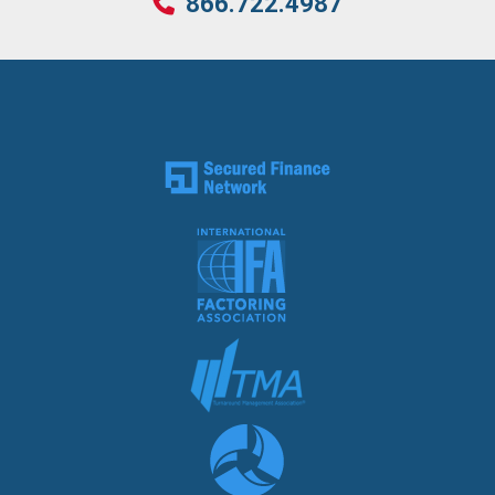
866.722.4987