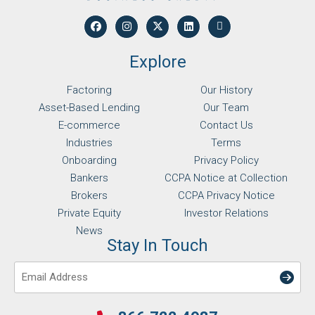
Explore
Factoring
Our History
Asset-Based Lending
Our Team
E-commerce
Contact Us
Industries
Terms
Onboarding
Privacy Policy
Bankers
CCPA Notice at Collection
Brokers
CCPA Privacy Notice
Private Equity
Investor Relations
News
Stay In Touch
Email