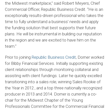
the Midwest marketplace,” said Robert Meyers, Chief
Commercial Officer, Republic Business Credit. “He is an
exceptionally results-driven professional who takes the
time to fully understand a business’ needs and apply
the funding solution that best supports their future
plans. He will be instrumental in building our reputation
in the region and we are excited to have him on the
team.”
Prior to joining
Republic Business Credit
, Dorner worked
for Bibby Financial Services. Initially supporting existing
client relationships through monitoring collateral and
assisting with client fundings. Later he quickly excelled
transitioning into a sales role; winning Sales Rookie of
the Year in 2012 , and a top three nationally recognized
producer in 2013 and 2014. Dorner is currently a co-
chair for the Midwest Chapter of the Young
Professionals Committee for the Commercial Financial