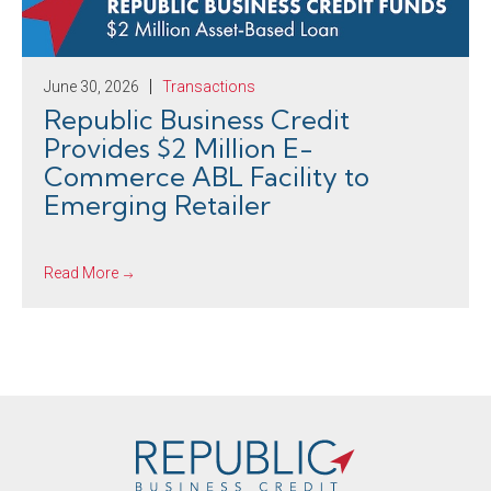
June 30, 2026
Transactions
Republic Business Credit
Provides $2 Million E-
Commerce ABL Facility to
Emerging Retailer
Read More