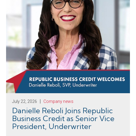
July 22, 2026
Company news
Danielle Reboli Joins Republic
Business Credit as Senior Vice
President, Underwriter