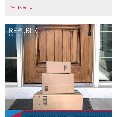
Read More