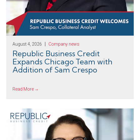
August 4, 2026
Company news
Republic Business Credit
Expands Chicago Team with
Addition of Sam Crespo
Read More