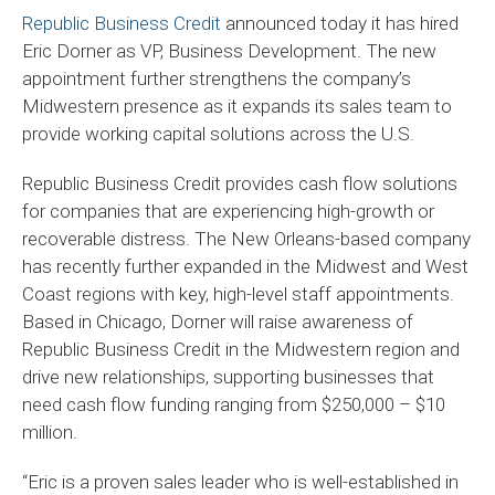
Republic Business Credit
announced today it has hired
Eric Dorner as VP, Business Development. The new
appointment further strengthens the company’s
Midwestern presence as it expands its sales team to
provide working capital solutions across the U.S.
Republic Business Credit provides cash flow solutions
for companies that are experiencing high-growth or
recoverable distress. The New Orleans-based company
has recently further expanded in the Midwest and West
Coast regions with key, high-level staff appointments.
Based in Chicago, Dorner will raise awareness of
Republic Business Credit in the Midwestern region and
drive new relationships, supporting businesses that
need cash flow funding ranging from $250,000 – $10
million.
“Eric is a proven sales leader who is well-established in