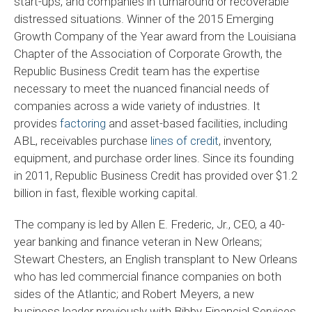
start-ups, and companies in turnaround or recoverable
distressed situations. Winner of the 2015 Emerging
Growth Company of the Year award from the Louisiana
Chapter of the Association of Corporate Growth, the
Republic Business Credit team has the expertise
necessary to meet the nuanced financial needs of
companies across a wide variety of industries. It
provides
factoring
and asset-based facilities, including
ABL, receivables purchase
lines of credit
, inventory,
equipment, and purchase order lines. Since its founding
in 2011, Republic Business Credit has provided over $1.2
billion in fast, flexible working capital.
The company is led by Allen E. Frederic, Jr., CEO, a 40-
year banking and finance veteran in New Orleans;
Stewart Chesters, an English transplant to New Orleans
who has led commercial finance companies on both
sides of the Atlantic; and Robert Meyers, a new
business leader previously with Bibby Financial Services