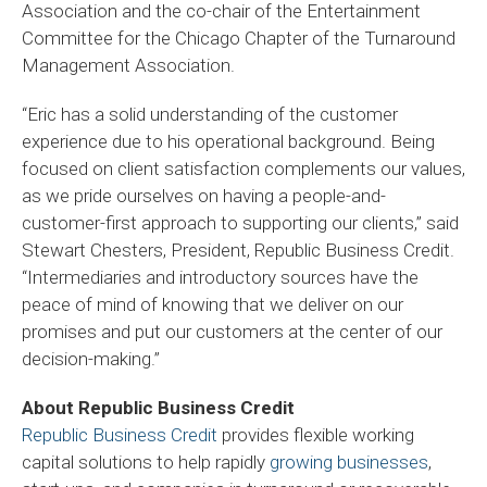
Association and the co-chair of the Entertainment
Committee for the Chicago Chapter of the Turnaround
Management Association.
“Eric has a solid understanding of the customer
experience due to his operational background. Being
focused on client satisfaction complements our values,
as we pride ourselves on having a people-and-
customer-first approach to supporting our clients,” said
Stewart Chesters, President, Republic Business Credit.
“Intermediaries and introductory sources have the
peace of mind of knowing that we deliver on our
promises and put our customers at the center of our
decision-making.”
About Republic Business Credit
Republic Business Credit
provides flexible working
capital solutions to help rapidly
growing businesses
,