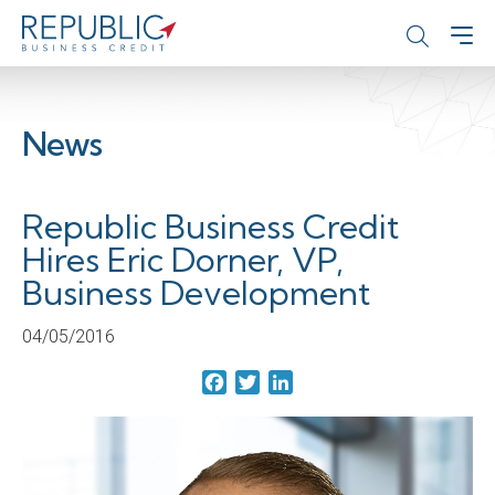
News
Republic Business Credit
Hires Eric Dorner, VP,
Business Development
04/05/2016
Facebook
Twitter
LinkedIn