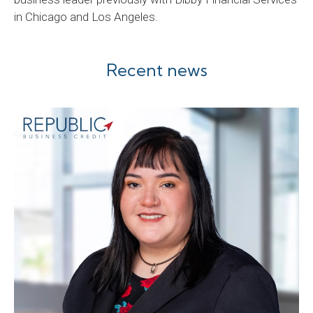
in Chicago and Los Angeles.
Recent news