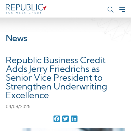
News
Republic Business Credit
Adds Jerry Friedrichs as
Senior Vice President to
Strengthen Underwriting
Excellence
04/08/2026
Facebook
Twitter
LinkedIn