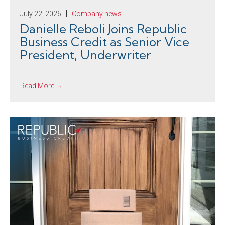
July 22, 2026
Company news
Danielle Reboli Joins Republic
Business Credit as Senior Vice
President, Underwriter
Read More