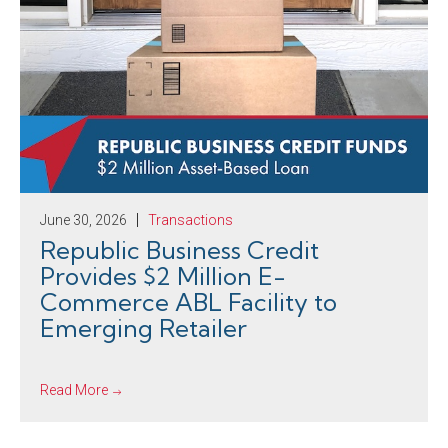
June 30, 2026
Transactions
Republic Business Credit
Provides $2 Million E-
Commerce ABL Facility to
Emerging Retailer
Read More