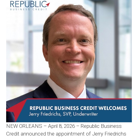
NEW ORLEANS – April 8, 2026 – Republic Business
Credit announced the appointment of Jerry Friedrichs