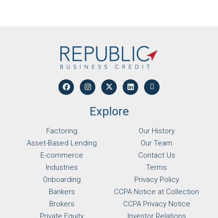
Explore
Factoring
Our History
Asset-Based Lending
Our Team
E-commerce
Contact Us
Industries
Terms
Onboarding
Privacy Policy
Bankers
CCPA Notice at Collection
Brokers
CCPA Privacy Notice
Private Equity
Investor Relations