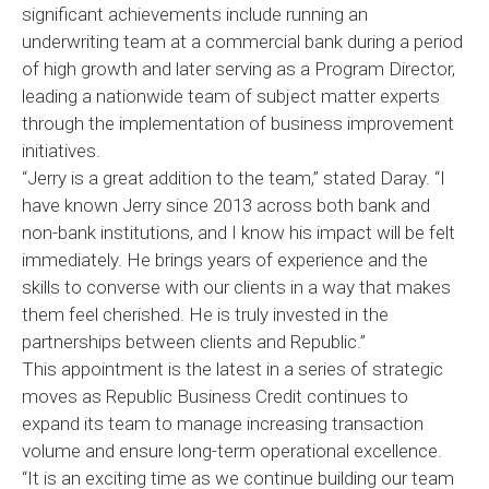
significant achievements include running an
underwriting team at a commercial bank during a period
of high growth and later serving as a Program Director,
leading a nationwide team of subject matter experts
through the implementation of business improvement
initiatives.
“Jerry is a great addition to the team,” stated Daray. “I
have known Jerry since 2013 across both bank and
non-bank institutions, and I know his impact will be felt
immediately. He brings years of experience and the
skills to converse with our clients in a way that makes
them feel cherished. He is truly invested in the
partnerships between clients and Republic.”
This appointment is the latest in a series of strategic
moves as Republic Business Credit continues to
expand its team to manage increasing transaction
volume and ensure long-term operational excellence.
“It is an exciting time as we continue building our team