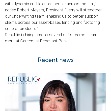
with dynamic and talented people across the firm,”
added Robert Meyers, President. “Jerry will strengthen
our underwriting team, enabling us to better support
clients across our asset-based lending and factoring
suite of products.”
Republic is hiring across several of its teams. Learn
more at Careers at Renasant Bank.
Recent news