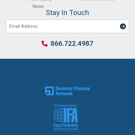
News
Stay In Touch
Email
866.722.4987