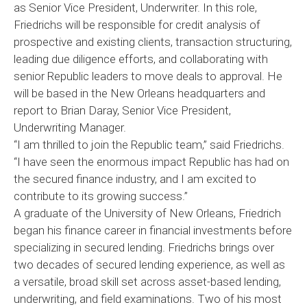
as Senior Vice President, Underwriter. In this role,
Friedrichs will be responsible for credit analysis of
prospective and existing clients, transaction structuring,
leading due diligence efforts, and collaborating with
senior Republic leaders to move deals to approval. He
will be based in the New Orleans headquarters and
report to Brian Daray, Senior Vice President,
Underwriting Manager.
“I am thrilled to join the Republic team,” said Friedrichs.
“I have seen the enormous impact Republic has had on
the secured finance industry, and I am excited to
contribute to its growing success.”
A graduate of the University of New Orleans, Friedrich
began his finance career in financial investments before
specializing in secured lending. Friedrichs brings over
two decades of secured lending experience, as well as
a versatile, broad skill set across asset-based lending,
underwriting, and field examinations. Two of his most