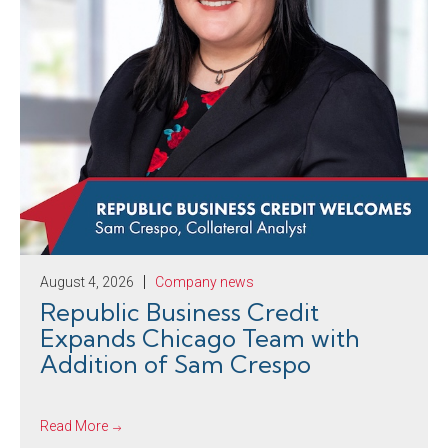
August 4, 2026
Company news
Republic Business Credit
Expands Chicago Team with
Addition of Sam Crespo
Read More