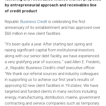
by entrepreneurial approach and receivables line
of credit product
Republic
Business Credit
is celebrating the first
anniversary of its establishment and has approved over
$60 million in new client facilities.
“It’s been quite a year. After starting last spring and
raising significant capital from institutional investors
along with our senior debt facility, we have experienced
a very gratifying year of success, ” said Allen E. Frederic,
Jr., Republic Business Credit’s chief executive officer.
“We thank our referral sources and industry colleagues
in supporting us to achieve our first year’s results of
approving 62 new client facilities in 19 states. We have
targeted and funded clients in many sectors including
energy, manufacturing, distribution, marine, government
contracting and service companies such as temporary