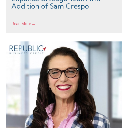
Addition of Sam Crespo
Read More