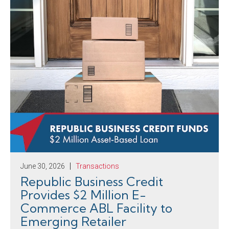
June 30, 2026
Transactions
Republic Business Credit
Provides $2 Million E-
Commerce ABL Facility to
Emerging Retailer