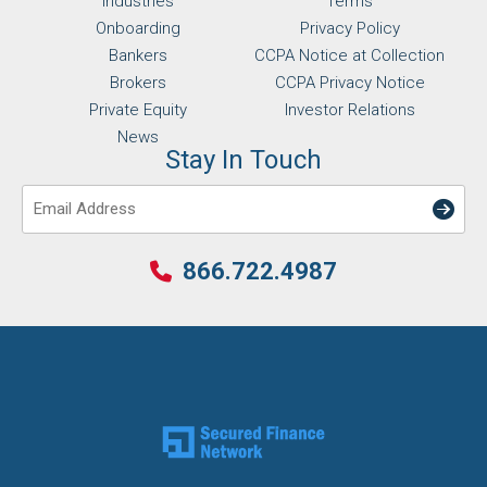
Industries
Terms
Onboarding
Privacy Policy
Bankers
CCPA Notice at Collection
Brokers
CCPA Privacy Notice
Private Equity
Investor Relations
News
Stay In Touch
Email
866.722.4987