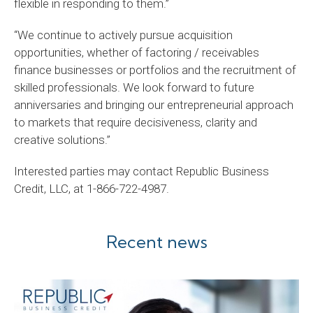
flexible in responding to them.”
“We continue to actively pursue acquisition
opportunities, whether of factoring / receivables
finance businesses or portfolios and the recruitment of
skilled professionals. We look forward to future
anniversaries and bringing our entrepreneurial approach
to markets that require decisiveness, clarity and
creative solutions.”
Interested parties may contact Republic Business
Credit, LLC, at 1-866-722-4987.
Recent news