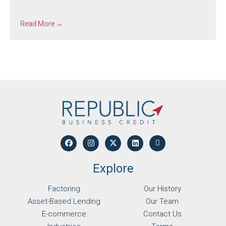
Read More
Explore
Factoring
Our History
Asset-Based Lending
Our Team
E-commerce
Contact Us