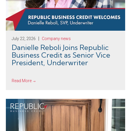
July 22, 2026
Company news
Danielle Reboli Joins Republic
Business Credit as Senior Vice
President, Underwriter
Read More