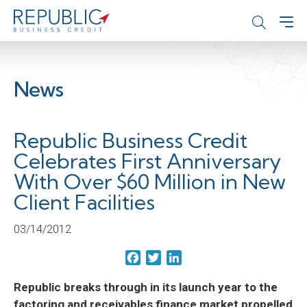
News
Republic Business Credit
Celebrates First Anniversary
With Over $60 Million in New
Client Facilities
03/14/2012
Facebook
Twitter
LinkedIn
Republic breaks through in its launch year to the
factoring and receivables finance market propelled