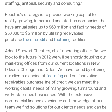
staffing, janitorial, security and consulting.”
Republic’s strategy is to provide working capital for
rapidly growing, turnaround and start-up companies that
have annual sales up to $60 million and facility needs of
$50,000 to $5 million by utilizing receivables
purchase
line of credit
and
factoring
facilities.
Added Stewart Chesters, chief operating officer, “As we
look to the future in 2012 we will be shortly doubling our
marketing offices from our current locations in New
Orleans, Chicago and Dallas. We have found by offering
our clients a choice of
factoring
and our innovative
receivables purchase line of credit we can meet the
working capital needs of many growing, turnaround and
well-established businesses. With the extensive
commercial finance experience and knowledge of our
team we find solutions for our clients needs and can be