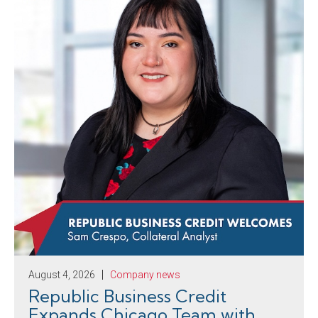
August 4, 2026
Company news
Republic Business Credit
Expands Chicago Team with