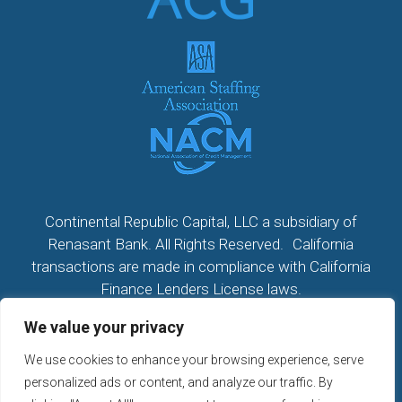
Continental Republic Capital, LLC a subsidiary of
Renasant Bank. All Rights Reserved. California
transactions are made in compliance with California
Finance Lenders License laws.
We value your privacy
All California Loans made or arranged pursuant to a
California Finance Lenders Law License; CA License
We use cookies to enhance your browsing experience, serve
#60DBO104533
personalized ads or content, and analyze our traffic. By
NMLS # 2296279