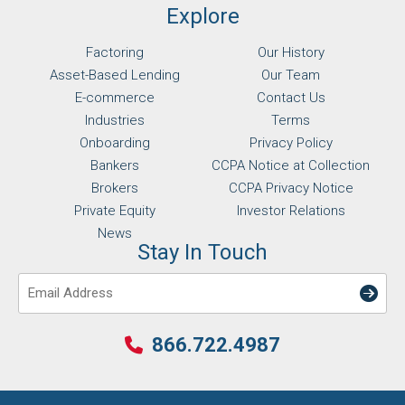
Explore
Factoring
Our History
Asset-Based Lending
Our Team
E-commerce
Contact Us
Industries
Terms
Onboarding
Privacy Policy
Bankers
CCPA Notice at Collection
Brokers
CCPA Privacy Notice
Private Equity
Investor Relations
News
Stay In Touch
Email
866.722.4987