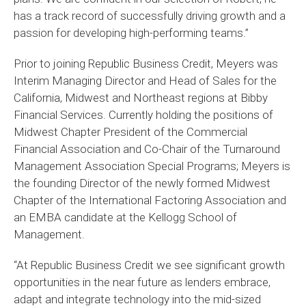
has a track record of successfully driving growth and a
passion for developing high-performing teams.”
Prior to joining Republic Business Credit, Meyers was
Interim Managing Director and Head of Sales for the
California, Midwest and Northeast regions at Bibby
Financial Services. Currently holding the positions of
Midwest Chapter President of the Commercial
Financial Association and Co-Chair of the Turnaround
Management Association Special Programs; Meyers is
the founding Director of the newly formed Midwest
Chapter of the International Factoring Association and
an EMBA candidate at the Kellogg School of
Management.
“At Republic Business Credit we see significant growth
opportunities in the near future as lenders embrace,
adapt and integrate technology into the mid-sized