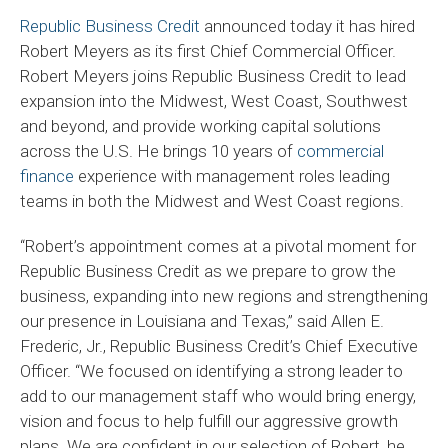
Republic Business Credit
announced today it has hired
Robert Meyers as its first Chief Commercial Officer.
Robert Meyers joins Republic Business Credit to lead
expansion into the Midwest, West Coast, Southwest
and beyond, and provide working capital solutions
across the U.S. He brings 10 years of
commercial
finance
experience with management roles leading
teams in both the Midwest and West Coast regions.
“Robert’s appointment comes at a pivotal moment for
Republic Business Credit as we prepare to grow the
business, expanding into new regions and strengthening
our presence in Louisiana and Texas,” said Allen E.
Frederic, Jr., Republic Business Credit’s Chief Executive
Officer. “We focused on identifying a strong leader to
add to our management staff who would bring energy,
vision and focus to help fulfill our aggressive growth
plans. We are confident in our selection of Robert, he