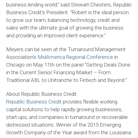
business lending world,” said Stewart Chesters, Republic
Business Credit’s President. “Robert is the ideal person
to grow our team, balancing technology, credit and
sales with the ultimate goal of growing the business
and providing an improved client experience.”
Meyers can be seen at the Turnaround Management
Association’s
MidAmerica Regional Conference
in
Chicago on May 11th on the panel “Getting Deals Done
in the Current Senior Financing Market – From
Traditional ABL to Unitranche to Fintech and Beyond.”
About Republic Business Credit
Republic Business Credit
provides flexible working
capital solutions to help rapidly growing businesses,
start-ups, and companies in turnaround or recoverable
distressed situations. Winner of the 2015 Emerging
Growth Company of the Year award from the Louisiana