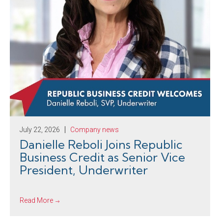
July 22, 2026
Company news
Danielle Reboli Joins Republic
Business Credit as Senior Vice
President, Underwriter
Read More