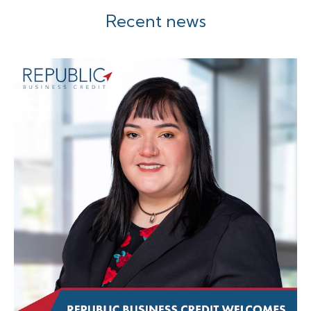
Recent news