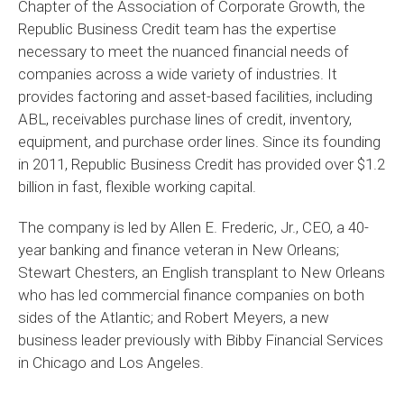
Chapter of the Association of Corporate Growth, the
Republic Business Credit team has the expertise
necessary to meet the nuanced financial needs of
companies across a wide variety of industries. It
provides factoring and asset-based facilities, including
ABL, receivables purchase lines of credit, inventory,
equipment, and purchase order lines. Since its founding
in 2011, Republic Business Credit has provided over $1.2
billion in fast, flexible working capital.
The company is led by Allen E. Frederic, Jr., CEO, a 40-
year banking and finance veteran in New Orleans;
Stewart Chesters, an English transplant to New Orleans
who has led commercial finance companies on both
sides of the Atlantic; and Robert Meyers, a new
business leader previously with Bibby Financial Services
in Chicago and Los Angeles.