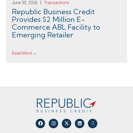
June 30, 2026
Transactions
Republic Business Credit
Provides $2 Million E-
Commerce ABL Facility to
Emerging Retailer
Read More