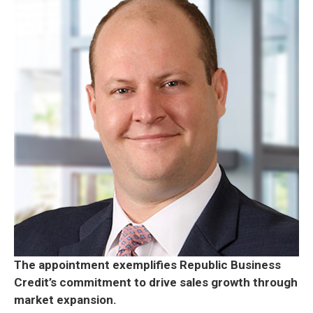
The appointment exemplifies Republic Business
Credit’s commitment to drive sales growth through
market expansion.