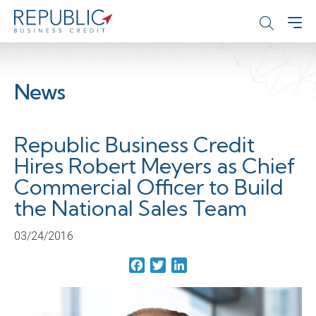
News
Republic Business Credit
Hires Robert Meyers as Chief
Commercial Officer to Build
the National Sales Team
03/24/2016
Facebook
Twitter
LinkedIn