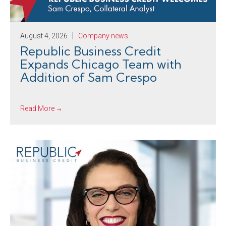
August 4, 2026
Company news
Republic Business Credit
Expands Chicago Team with
Addition of Sam Crespo
Read More