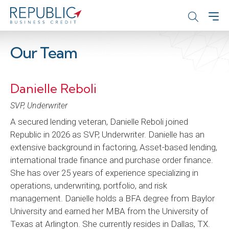
Our Team
Danielle Reboli
SVP, Underwriter
A secured lending veteran, Danielle Reboli joined
Republic in 2026 as SVP, Underwriter. Danielle has an
extensive background in factoring, Asset-based lending,
international trade finance and purchase order finance.
She has over 25 years of experience specializing in
operations, underwriting, portfolio, and risk
management. Danielle holds a BFA degree from Baylor
University and earned her MBA from the University of
Texas at Arlington. She currently resides in Dallas, TX.