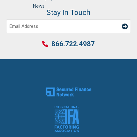
News
Stay In Touch
Email
866.722.4987