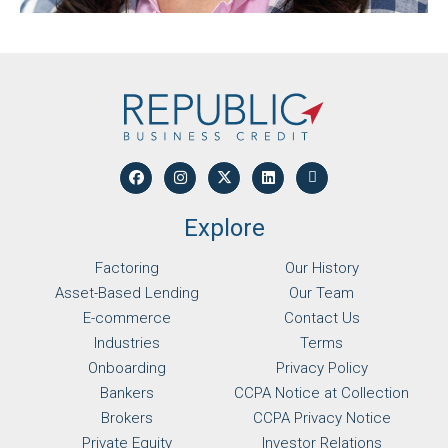
Explore
Factoring
Our History
Asset-Based Lending
Our Team
E-commerce
Contact Us
Industries
Terms
Onboarding
Privacy Policy
Bankers
CCPA Notice at Collection
Brokers
CCPA Privacy Notice
Private Equity
Investor Relations