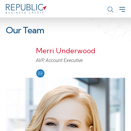
Our Team
Merri Underwood
AVP, Account Executive