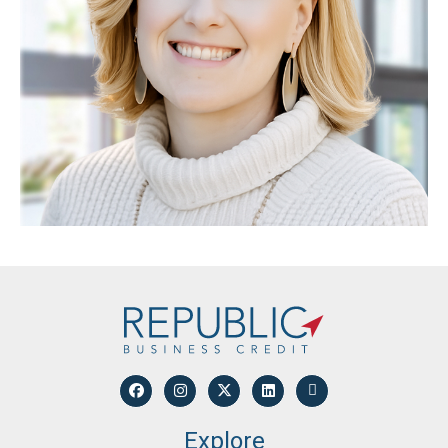
Explore