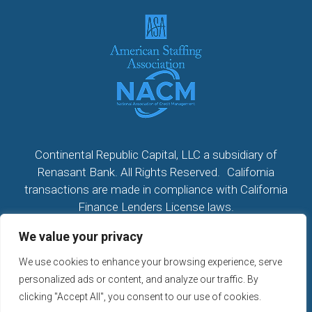
Continental Republic Capital, LLC a subsidiary of
Renasant Bank. All Rights Reserved. California
transactions are made in compliance with California
Finance Lenders License laws.
We value your privacy
All California Loans made or arranged pursuant to a
California Finance Lenders Law License; CA License
We use cookies to enhance your browsing experience, serve
#60DBO104533
personalized ads or content, and analyze our traffic. By
NMLS # 2296279
clicking "Accept All", you consent to our use of cookies.