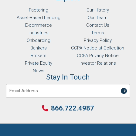
Factoring
Our History
Asset-Based Lending
Our Team
E-commerce
Contact Us
Industries
Terms
Onboarding
Privacy Policy
Bankers
CCPA Notice at Collection
Brokers
CCPA Privacy Notice
Private Equity
Investor Relations
News
Stay In Touch
Email
866.722.4987