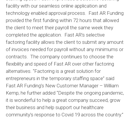
facility with our seamless online application and
technology enabled approval process. Fast AR Funding
provided the first funding within 72 hours that allowed
the client to meet their payroll the same week they
completed the application. Fast AR’s selective
factoring facility allows the client to submit any amount
of invoices needed for payroll without any minimums or
contracts. The company continues to choose the
flexibility and speed of Fast AR over other factoring
alternatives. “Factoring is a great solution for
entrepreneurs in the temporary staffing space” said
Fast AR Funding’s New Customer Manager – William
Kemp; he further added “Despite the ongoing pandemic,
it is wonderful to help a great company succeed, grow
their business and help support our healthcare
community’s response to Covid 19 across the country.”