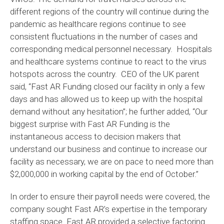
different regions of the country will continue during the
pandemic as healthcare regions continue to see
consistent fluctuations in the number of cases and
corresponding medical personnel necessary. Hospitals
and healthcare systems continue to react to the virus
hotspots across the country. CEO of the UK parent
said, “Fast AR Funding closed our facility in only a few
days and has allowed us to keep up with the hospital
demand without any hesitation”; he further added, “Our
biggest surprise with Fast AR Funding is the
instantaneous access to decision makers that
understand our business and continue to increase our
facility as necessary, we are on pace to need more than
$2,000,000 in working capital by the end of October.”
In order to ensure their payroll needs were covered, the
company sought Fast AR’s expertise in the temporary
staffing space. Fast AR provided a selective factoring