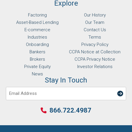
Explore
Factoring
Our History
Asset-Based Lending
Our Team
E-commerce
Contact Us
Industries
Terms
Onboarding
Privacy Policy
Bankers
CCPA Notice at Collection
Brokers
CCPA Privacy Notice
Private Equity
Investor Relations
News
Stay In Touch
Email
866.722.4987