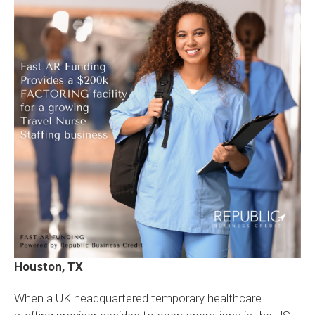
Houston, TX
When a UK headquartered temporary healthcare