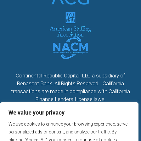
Continental Republic Capital, LLC a subsidiary of
Renasant Bank. All Rights Reserved. California
transactions are made in compliance with California
Finance Lenders License laws.
We value your privacy
All California Loans made or arranged pursuant to a
California Finance Lenders Law License; CA License
We use cookies to enhance your browsing experience, serve
#60DBO104533
personalized ads or content, and analyze our traffic. By
NMLS # 2296279
clicking "Accept All", you consent to our use of cookies.