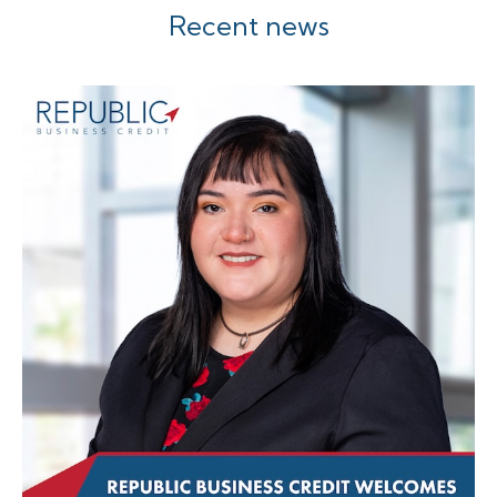
Recent news