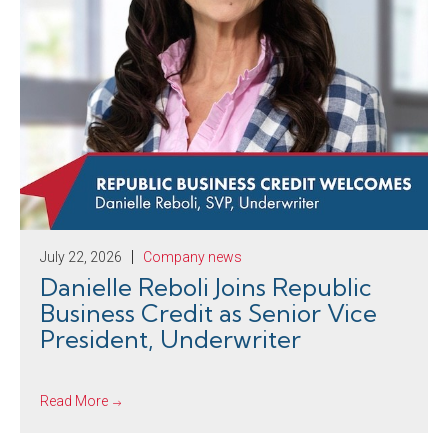
July 22, 2026
Company news
Danielle Reboli Joins Republic
Business Credit as Senior Vice
President, Underwriter
Read More