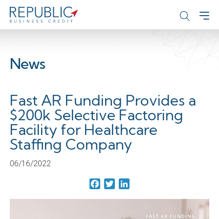
News
Fast AR Funding Provides a
$200k Selective Factoring
Facility for Healthcare
Staffing Company
06/16/2022
Facebook
Twitter
LinkedIn