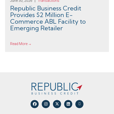
June 30, 2026
Transactions
Republic Business Credit
Provides $2 Million E-
Commerce ABL Facility to
Emerging Retailer
Read More