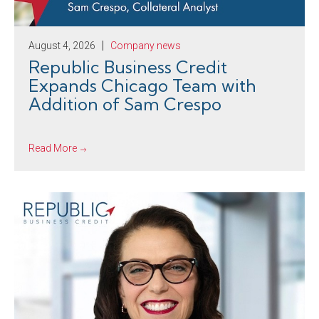
August 4, 2026
Company news
Republic Business Credit
Expands Chicago Team with
Addition of Sam Crespo
Read More