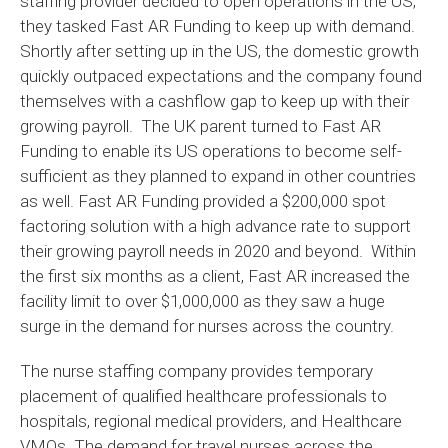
staffing provider decided to open operations in the US,
they tasked Fast AR Funding to keep up with demand.
Shortly after setting up in the US, the domestic growth
quickly outpaced expectations and the company found
themselves with a cashflow gap to keep up with their
growing payroll. The UK parent turned to Fast AR
Funding to enable its US operations to become self-
sufficient as they planned to expand in other countries
as well. Fast AR Funding provided a $200,000 spot
factoring solution with a high advance rate to support
their growing payroll needs in 2020 and beyond. Within
the first six months as a client, Fast AR increased the
facility limit to over $1,000,000 as they saw a huge
surge in the demand for nurses across the country.
The nurse staffing company provides temporary
placement of qualified healthcare professionals to
hospitals, regional medical providers, and Healthcare
VMOs. The demand for travel nurses across the