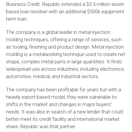
Business Credit. Republic extended a $3.5 million asset-
based loan revolver with an additional $500k equipment
term loan.
The company is a global leader in metal injection
molding techniques, offering a range of services, such
as tooling, finishing and product design. Metal injection
molding is a metalworking technique used to create net
shape, complex metal parts in large quantities. It finds
widespread use across industries, including electronics,
automotive, medical, and industrial sectors.
The company has been profitable for years but with a
heavily export-based model, they were vulnerable to
shifts in the market and changes in major buyers’
needs. It was also in search of a new lender that could
better meet its credit facility and international market
share. Republic was that partner.