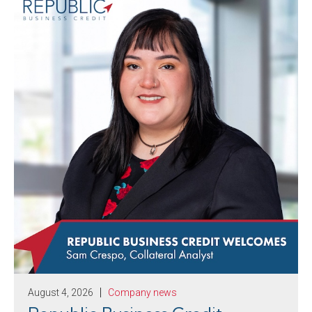
August 4, 2026
Company news