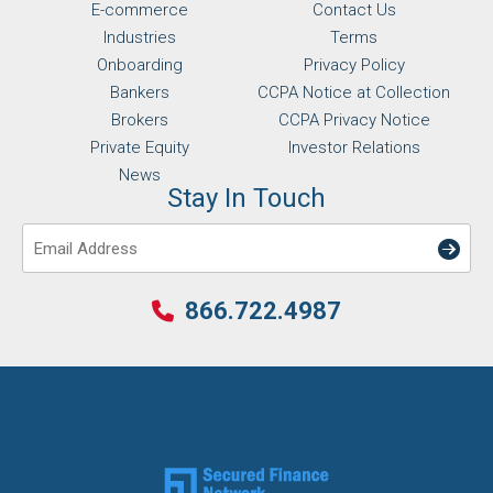
E-commerce
Contact Us
Industries
Terms
Onboarding
Privacy Policy
Bankers
CCPA Notice at Collection
Brokers
CCPA Privacy Notice
Private Equity
Investor Relations
News
Stay In Touch
Email
866.722.4987