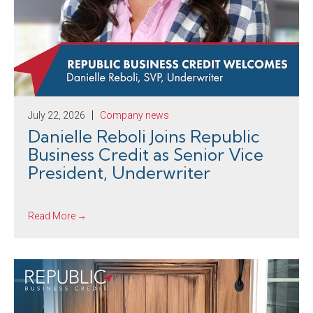
July 22, 2026
Company news
Danielle Reboli Joins Republic
Business Credit as Senior Vice
President, Underwriter
Read More