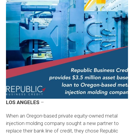
LOS ANGELES
–
When an Oregon-based private equity-owned metal
injection molding company sought a new partner to
replace their bank line of credit, they chose Republic