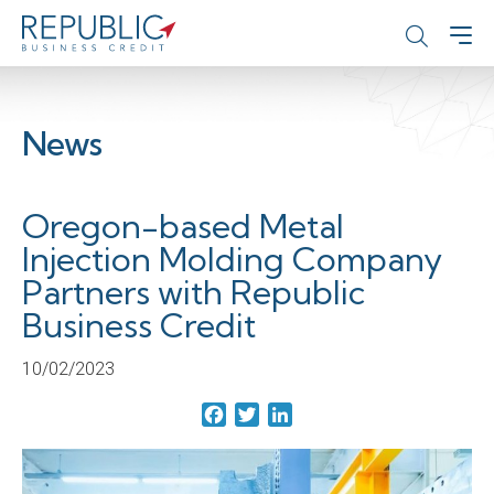
News
Oregon-based Metal
Injection Molding Company
Partners with Republic
Business Credit
10/02/2023
Facebook
Twitter
LinkedIn