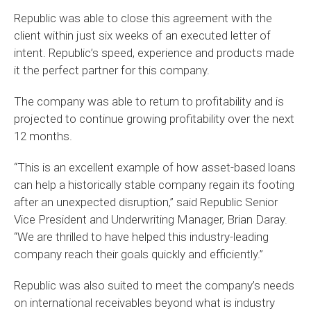
Republic was able to close this agreement with the
client within just six weeks of an executed letter of
intent. Republic’s speed, experience and products made
it the perfect partner for this company.
The company was able to return to profitability and is
projected to continue growing profitability over the next
12 months.
“This is an excellent example of how asset-based loans
can help a historically stable company regain its footing
after an unexpected disruption,” said Republic Senior
Vice President and Underwriting Manager, Brian Daray.
“We are thrilled to have helped this industry-leading
company reach their goals quickly and efficiently.”
Republic was also suited to meet the company’s needs
on international receivables beyond what is industry