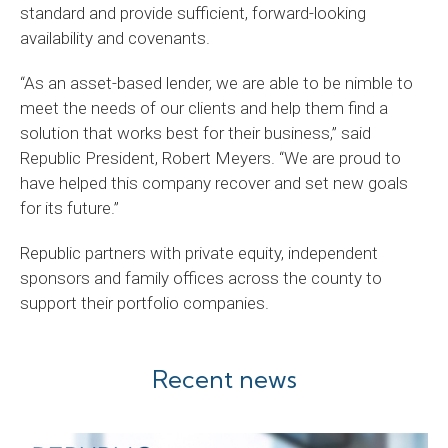
standard and provide sufficient, forward-looking
availability and covenants.
“As an asset-based lender, we are able to be nimble to
meet the needs of our clients and help them find a
solution that works best for their business,” said
Republic President, Robert Meyers. “We are proud to
have helped this company recover and set new goals
for its future.”
Republic partners with private equity, independent
sponsors and family offices across the county to
support their portfolio companies.
Recent news