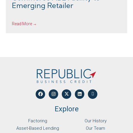
Emerging Retailer
Read More
Explore
Factoring
Our History
Asset-Based Lending
Our Team