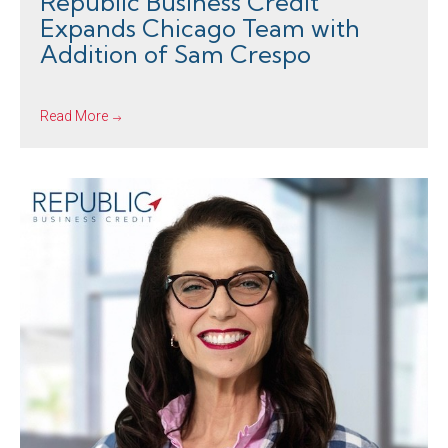
Republic Business Credit
Expands Chicago Team with
Addition of Sam Crespo
Read More