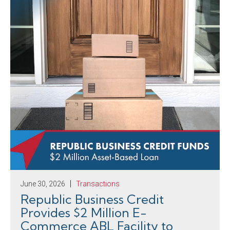
June 30, 2026
Transactions
Republic Business Credit
Provides $2 Million E-
Commerce ABL Facility to