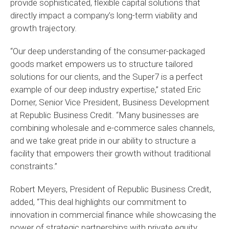
provide sophisticated, flexible capital solutions that
directly impact a company’s long-term viability and
growth trajectory.
“Our deep understanding of the consumer-packaged
goods market empowers us to structure tailored
solutions for our clients, and the Super7 is a perfect
example of our deep industry expertise,” stated Eric
Dorner, Senior Vice President, Business Development
at Republic Business Credit. “Many businesses are
combining wholesale and e-commerce sales channels,
and we take great pride in our ability to structure a
facility that empowers their growth without traditional
constraints.”
Robert Meyers, President of Republic Business Credit,
added, “This deal highlights our commitment to
innovation in commercial finance while showcasing the
power of strategic partnerships with private equity