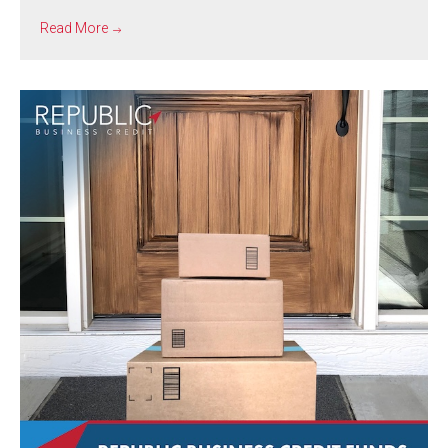
Read More