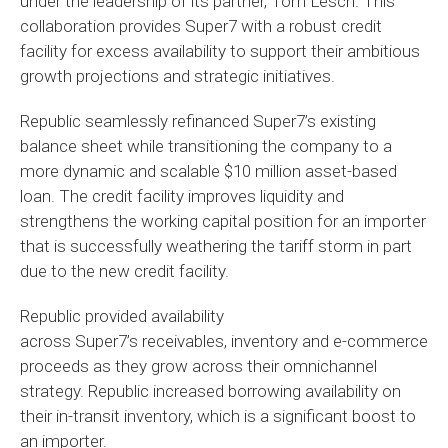
under the leadership of its partner, Tom Lesch. This
collaboration provides Super7 with a robust credit
facility for excess availability to support their ambitious
growth projections and strategic initiatives.
Republic seamlessly refinanced
Super7’s
existing
balance sheet while transitioning the company to a
more dynamic and scalable $10 million asset-based
loan. The credit facility improves liquidity and
strengthens the working capital position for an importer
that is successfully weathering the tariff storm in part
due to the new credit facility.
Republic provided availability
across
Super7’s
receivables, inventory and e-commerce
proceeds as they grow across their omnichannel
strategy. Republic increased borrowing availability on
their in-transit inventory, which is a significant boost to
an importer.