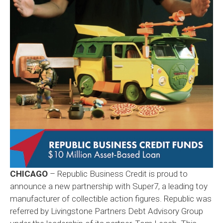
CHICAGO
– Republic Business Credit is proud to
announce a new partnership with Super7, a leading toy
manufacturer of collectible action figures. Republic was
referred by Livingstone Partners Debt Advisory Group