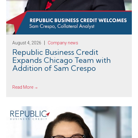
August 4, 2026
Company news
Republic Business Credit
Expands Chicago Team with
Addition of Sam Crespo
Read More