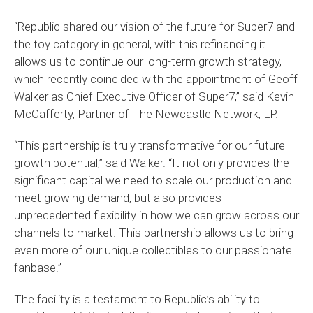
“Republic shared our vision of the future for Super7 and
the toy category in general, with this refinancing it
allows us to continue our long-term growth strategy,
which recently coincided with the appointment of Geoff
Walker as Chief Executive Officer of Super7,” said Kevin
McCafferty, Partner of The Newcastle Network, LP.
“This partnership is truly transformative for our future
growth potential,” said Walker. “It not only provides the
significant capital we need to scale our production and
meet growing demand, but also provides
unprecedented flexibility in how we can grow across our
channels to market. This partnership allows us to bring
even more of our unique collectibles to our passionate
fanbase.”
The facility is a testament to Republic’s ability to