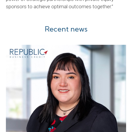
sponsors to achieve optimal outcomes together.”
Recent news