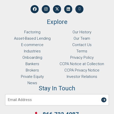
Explore
Factoring
Our History
Asset-Based Lending
Our Team
E-commerce
Contact Us
Industries
Terms
Onboarding
Privacy Policy
Bankers
CCPA Notice at Collection
Brokers
CCPA Privacy Notice
Private Equity
Investor Relations
News
Stay In Touch
Email