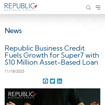
News
Republic Business Credit
Fuels Growth for Super7 with
$10 Million Asset-Based Loan
11/18/2025
Facebook
Twitter
LinkedIn