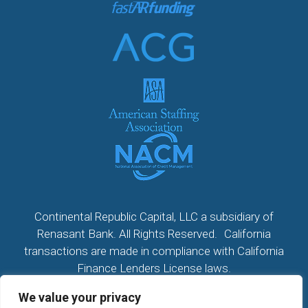
Continental Republic Capital, LLC a subsidiary of
Renasant Bank. All Rights Reserved. California
transactions are made in compliance with California
Finance Lenders License laws.
We value your privacy
All California Loans made or arranged pursuant to a