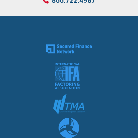
866.722.4987