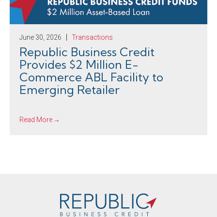
June 30, 2026
Transactions
Republic Business Credit
Provides $2 Million E-
Commerce ABL Facility to
Emerging Retailer
Read More