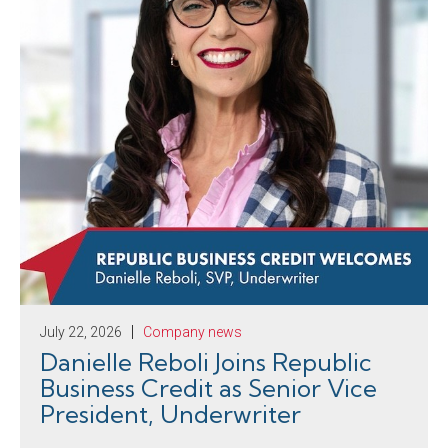
July 22, 2026
Company news
Danielle Reboli Joins Republic
Business Credit as Senior Vice
President, Underwriter