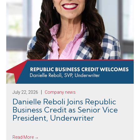
July 22, 2026
Company news
Danielle Reboli Joins Republic
Business Credit as Senior Vice
President, Underwriter
Read More