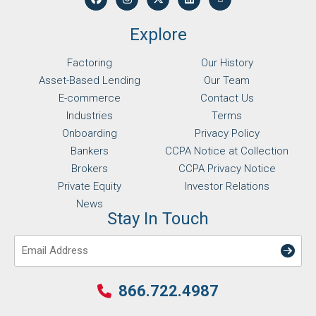
Explore
Factoring
Our History
Asset-Based Lending
Our Team
E-commerce
Contact Us
Industries
Terms
Onboarding
Privacy Policy
Bankers
CCPA Notice at Collection
Brokers
CCPA Privacy Notice
Private Equity
Investor Relations
News
Stay In Touch
Email
866.722.4987