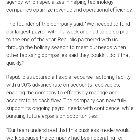
agency, which specializes in helping technology
companies optimize revenue and operational efficiency.
The founder of the company said, “We needed to fund
our largest payroll within a week and had to do so prior
to the end of the year. Republic partnered with us
through the holiday season to meet our needs when
other factoring companies said they couldn’t do it that
quickly.”
Republic structured a flexible recourse factoring facility
with a 90% advance rate on accounts receivables,
enabling the company to effectively manage and
accelerate its cash flow. The company can now fully
support its ongoing payroll needs with confidence, while
pursuing future expansion opportunities.
“Our team understood that this business model would
work because the company had been operating for