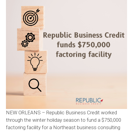
NEW ORLEANS – Republic Business Credit worked
through the winter holiday season to fund a $750,000
factoring facility for a Northeast business consulting