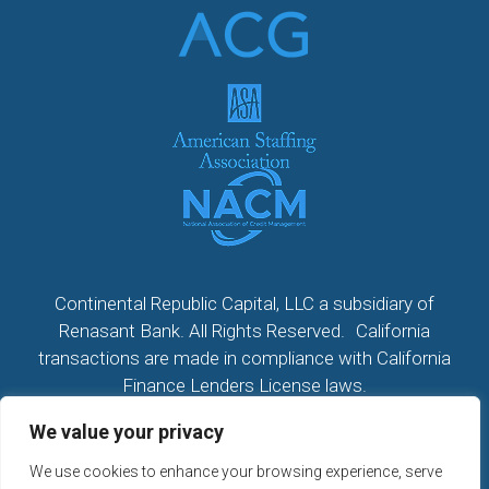
Continental Republic Capital, LLC a subsidiary of
Renasant Bank. All Rights Reserved. California
transactions are made in compliance with California
Finance Lenders License laws.
We value your privacy
All California Loans made or arranged pursuant to a
California Finance Lenders Law License; CA License
We use cookies to enhance your browsing experience, serve