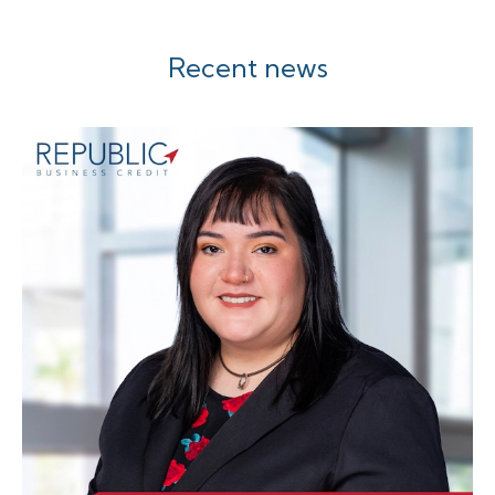
Recent news