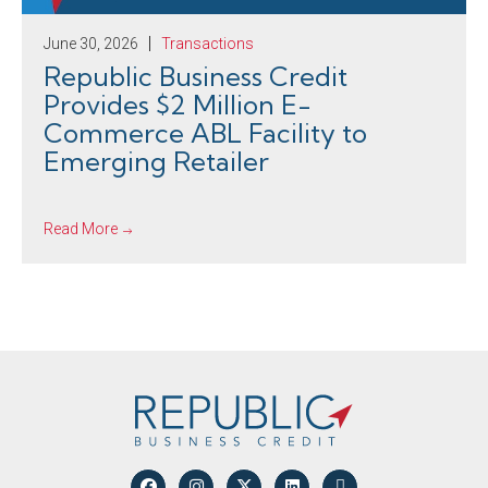
June 30, 2026
Transactions
Republic Business Credit
Provides $2 Million E-
Commerce ABL Facility to
Emerging Retailer
Read More