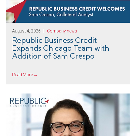
August 4, 2026
Company news
Republic Business Credit
Expands Chicago Team with
Addition of Sam Crespo
Read More