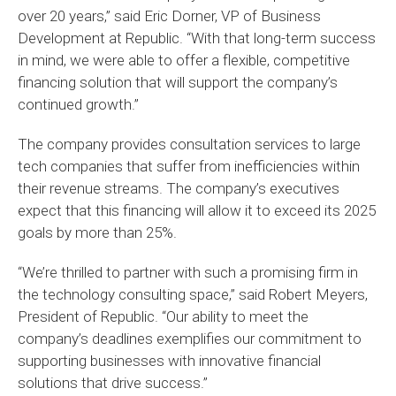
over 20 years,” said Eric Dorner, VP of Business
Development at Republic. “With that long-term success
in mind, we were able to offer a flexible, competitive
financing solution that will support the company’s
continued growth.”
The company provides consultation services to large
tech companies that suffer from inefficiencies within
their revenue streams. The company’s executives
expect that this financing will allow it to exceed its 2025
goals by more than 25%.
“We’re thrilled to partner with such a promising firm in
the technology consulting space,” said Robert Meyers,
President of Republic. “Our ability to meet the
company’s deadlines exemplifies our commitment to
supporting businesses with innovative financial
solutions that drive success.”