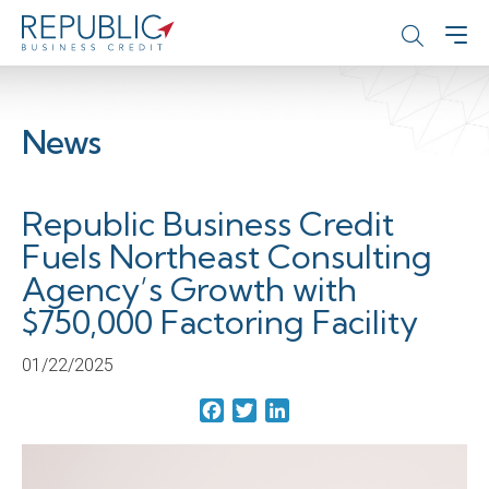
News
Republic Business Credit
Fuels Northeast Consulting
Agency’s Growth with
$750,000 Factoring Facility
01/22/2025
Facebook
Twitter
LinkedIn