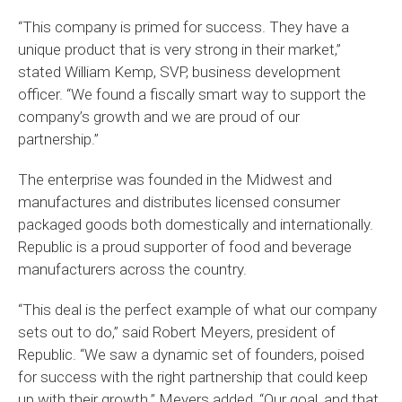
“This company is primed for success. They have a
unique product that is very strong in their market,”
stated William Kemp, SVP, business development
officer. “We found a fiscally smart way to support the
company’s growth and we are proud of our
partnership.”
The enterprise was founded in the Midwest and
manufactures and distributes licensed consumer
packaged goods both domestically and internationally.
Republic is a proud supporter of food and beverage
manufacturers across the country.
“This deal is the perfect example of what our company
sets out to do,” said Robert Meyers, president of
Republic. “We saw a dynamic set of founders, poised
for success with the right partnership that could keep
up with their growth.” Meyers added, “Our goal, and that