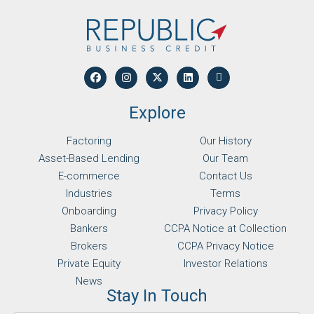
Explore
Factoring
Our History
Asset-Based Lending
Our Team
E-commerce
Contact Us
Industries
Terms
Onboarding
Privacy Policy
Bankers
CCPA Notice at Collection
Brokers
CCPA Privacy Notice
Private Equity
Investor Relations
News
Stay In Touch