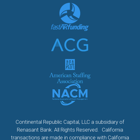
Continental Republic Capital, LLC a subsidiary of
Renasant Bank. All Rights Reserved. California
transactions are made in compliance with California