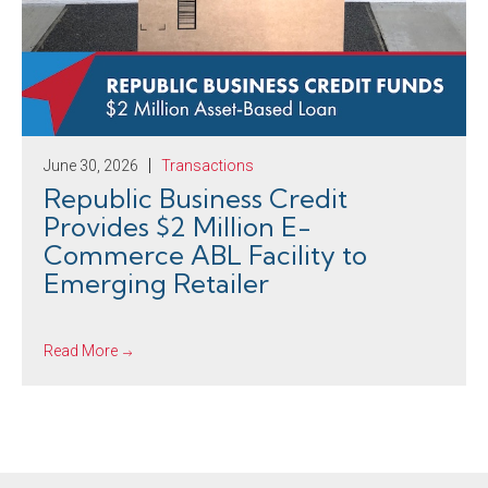
June 30, 2026
Transactions
Republic Business Credit
Provides $2 Million E-
Commerce ABL Facility to
Emerging Retailer
Read More