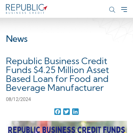
News
Republic Business Credit
Funds $4.25 Million Asset
Based Loan for Food and
Beverage Manufacturer
08/12/2024
Facebook
Twitter
LinkedIn