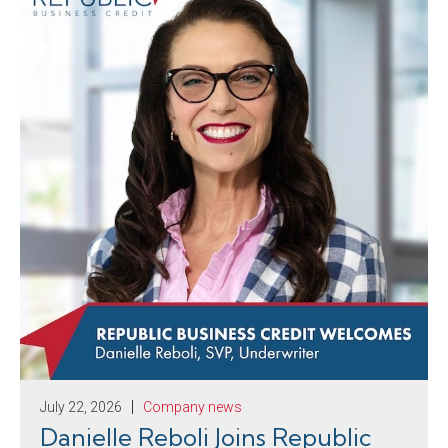
July 22, 2026
Company news
Danielle Reboli Joins Republic