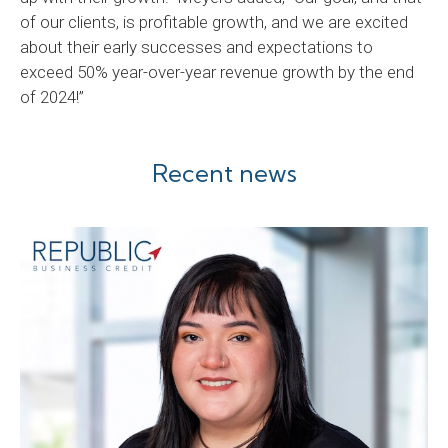
of our clients, is profitable growth, and we are excited
about their early successes and expectations to
exceed 50% year-over-year revenue growth by the end
of 2024!”
Recent news