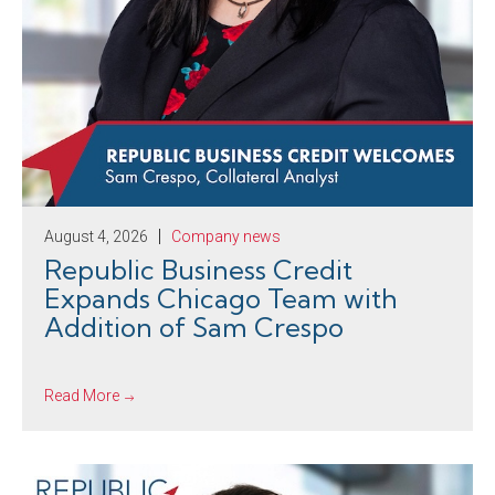
August 4, 2026
Company news
Republic Business Credit
Expands Chicago Team with
Addition of Sam Crespo
Read More