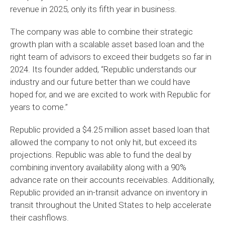
revenue in 2025, only its fifth year in business.
The company was able to combine their strategic
growth plan with a scalable asset based loan and the
right team of advisors to exceed their budgets so far in
2024. Its founder added, “Republic understands our
industry and our future better than we could have
hoped for, and we are excited to work with Republic for
years to come.”
Republic provided a $4.25 million asset based loan that
allowed the company to not only hit, but exceed its
projections. Republic was able to fund the deal by
combining inventory availability along with a 90%
advance rate on their accounts receivables. Additionally,
Republic provided an in-transit advance on inventory in
transit throughout the United States to help accelerate
their cashflows.