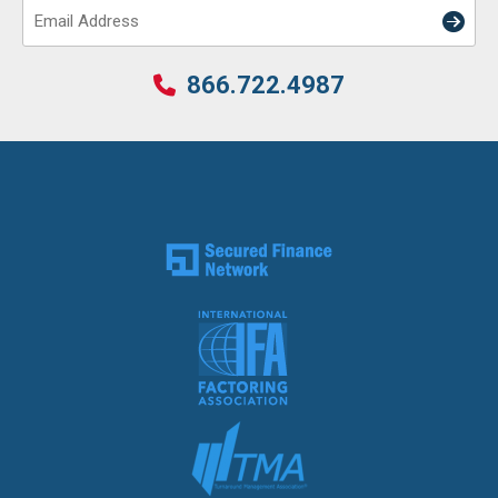
Email
866.722.4987