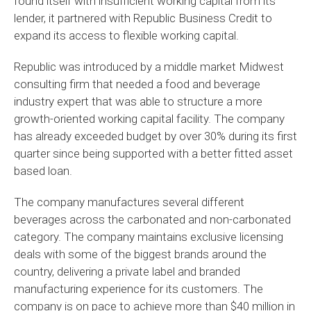
found itself with insufficient working capital from its
lender, it partnered with Republic Business Credit to
expand its access to flexible working capital.
Republic was introduced by a middle market Midwest
consulting firm that needed a food and beverage
industry expert that was able to structure a more
growth-oriented working capital facility. The company
has already exceeded budget by over 30% during its first
quarter since being supported with a better fitted asset
based loan.
The company manufactures several different
beverages across the carbonated and non-carbonated
category. The company maintains exclusive licensing
deals with some of the biggest brands around the
country, delivering a private label and branded
manufacturing experience for its customers. The
company is on pace to achieve more than $40 million in