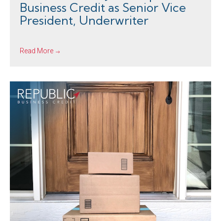
Business Credit as Senior Vice
President, Underwriter
Read More