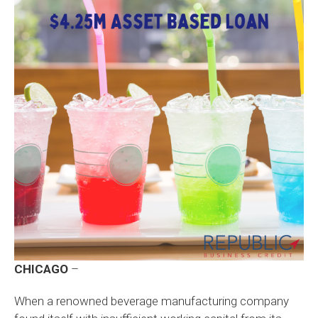
CHICAGO
–
When a renowned beverage manufacturing company