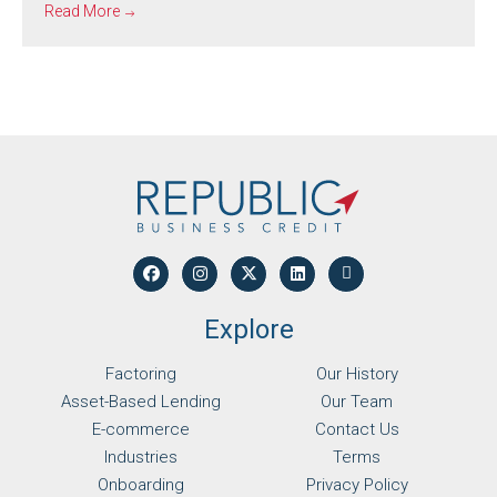
Read More
Explore
Factoring
Our History
Asset-Based Lending
Our Team
E-commerce
Contact Us
Industries
Terms
Onboarding
Privacy Policy