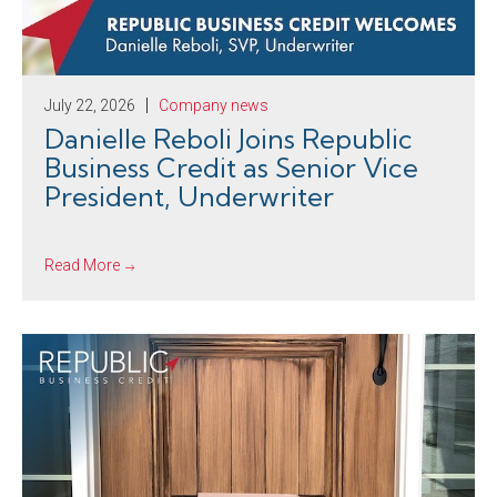
July 22, 2026
Company news
Danielle Reboli Joins Republic
Business Credit as Senior Vice
President, Underwriter
Read More