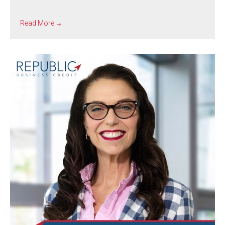
Read More