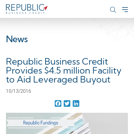
News
Republic Business Credit
Provides $4.5 million Facility
to Aid Leveraged Buyout
10/13/2016
Facebook
Twitter
LinkedIn