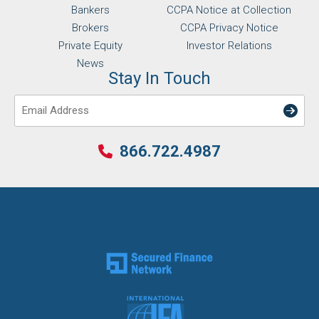
Bankers
CCPA Notice at Collection
Brokers
CCPA Privacy Notice
Private Equity
Investor Relations
News
Stay In Touch
Email
866.722.4987