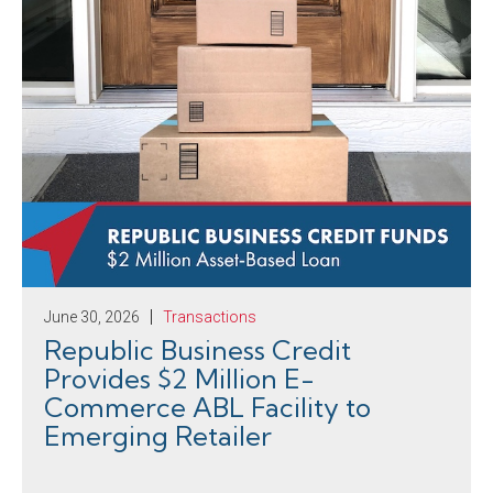
June 30, 2026
Transactions
Republic Business Credit
Provides $2 Million E-
Commerce ABL Facility to
Emerging Retailer