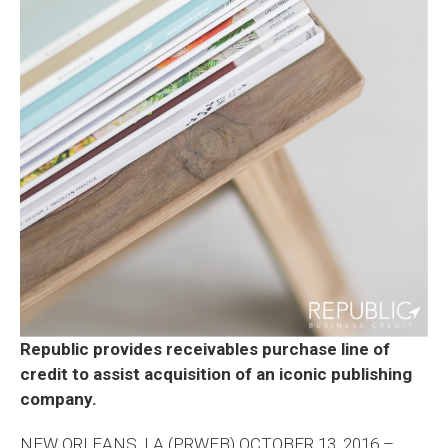
Republic provides receivables purchase line of
credit to assist acquisition of an iconic publishing
company.
NEW ORLEANS, LA (PRWEB) OCTOBER 13, 2016 –