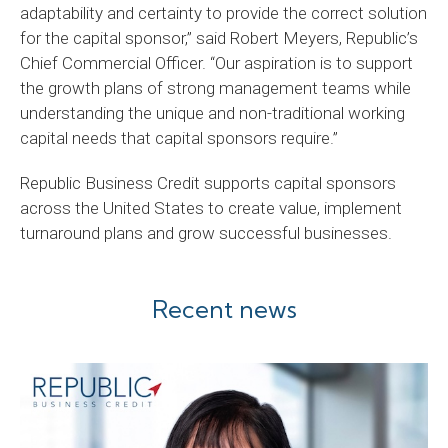
adaptability and certainty to provide the correct solution
for the capital sponsor,” said Robert Meyers, Republic’s
Chief Commercial Officer. “Our aspiration is to support
the growth plans of strong management teams while
understanding the unique and non-traditional working
capital needs that capital sponsors require.”
Republic Business Credit supports capital sponsors
across the United States to create value, implement
turnaround plans and grow successful businesses.
Recent news