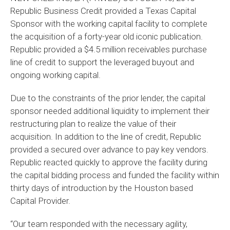
Republic Business Credit provided a Texas Capital
Sponsor with the working capital facility to complete
the acquisition of a forty-year old iconic publication.
Republic provided a $4.5 million receivables purchase
line of credit to support the leveraged buyout and
ongoing working capital.
Due to the constraints of the prior lender, the capital
sponsor needed additional liquidity to implement their
restructuring plan to realize the value of their
acquisition. In addition to the line of credit, Republic
provided a secured over advance to pay key vendors.
Republic reacted quickly to approve the facility during
the capital bidding process and funded the facility within
thirty days of introduction by the Houston based
Capital Provider.
“Our team responded with the necessary agility,