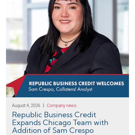
August 4, 2026
Company news
Republic Business Credit
Expands Chicago Team with
Addition of Sam Crespo