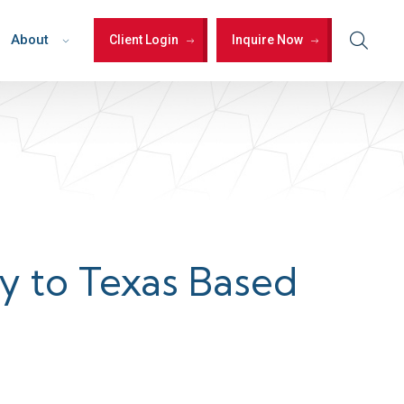
About
Client Login
Inquire Now
ty to Texas Based