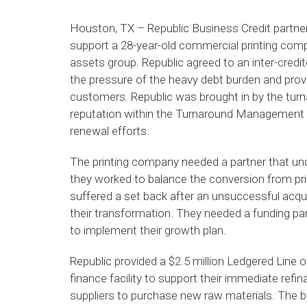
Houston, TX – Republic Business Credit partner
support a 28-year-old commercial printing com
assets group. Republic agreed to an inter-credit
the pressure of the heavy debt burden and prov
customers. Republic was brought in by the turn
reputation within the Turnaround Management As
renewal efforts.
The printing company needed a partner that und
they worked to balance the conversion from pri
suffered a set back after an unsuccessful acqui
their transformation. They needed a funding part
to implement their growth plan.
Republic provided a $2.5 million Ledgered Line
finance facility to support their immediate refi
suppliers to purchase new raw materials. The b