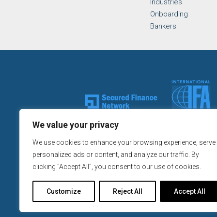
Industries
Onboarding
Bankers
We value your privacy
We use cookies to enhance your browsing experience, serve
Continental Republic Capital,
personalized ads or content, and analyze our traffic. By
clicking "Accept All", you consent to our use of cookies.
All California Loans made or
Customize
Reject All
Accept All