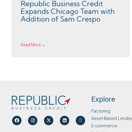
Republic Business Credit
Expands Chicago Team with
Addition of Sam Crespo
Read More
Explore
Factoring
Asset-Based Lendin
E-commerce