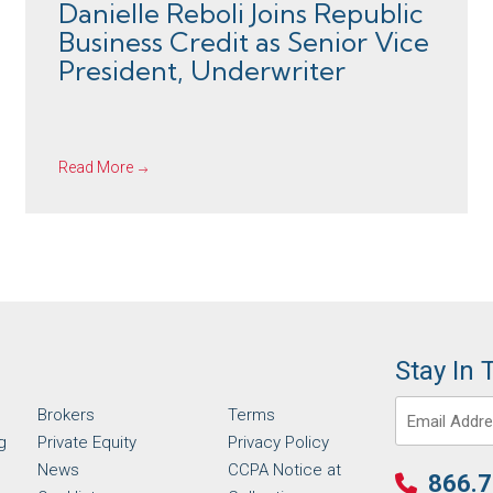
Danielle Reboli Joins Republic
Business Credit as Senior Vice
President, Underwriter
Read More
Stay In 
Email
Brokers
Terms
g
Private Equity
Privacy Policy
News
CCPA Notice at
866.