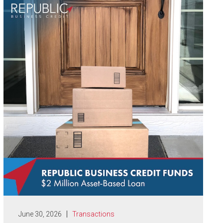
June 30, 2026
Transactions