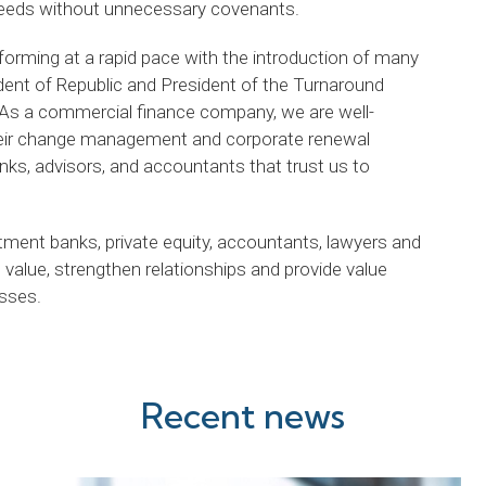
 needs without unnecessary covenants.
sforming at a rapid pace with the introduction of many
ident of Republic and President of the Turnaround
s a commercial finance company, we are well-
their change management and corporate renewal
anks, advisors, and accountants that trust us to
tment banks, private equity, accountants, lawyers and
value, strengthen relationships and provide value
esses.
Recent news