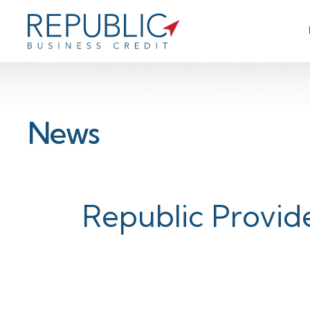
News
Republic Provide