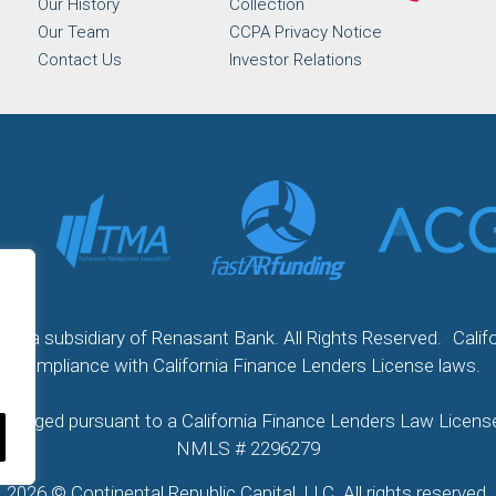
Our History
Collection
Our Team
CCPA Privacy Notice
Contact Us
Investor Relations
 LLC a subsidiary of Renasant Bank. All Rights Reserved. Calif
compliance with California Finance Lenders License laws.
 arranged pursuant to a California Finance Lenders Law Lic
NMLS # 2296279
2026 © Continental Republic Capital, LLC. All rights reserved.