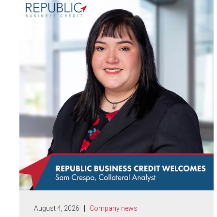
August 4, 2026
Company news