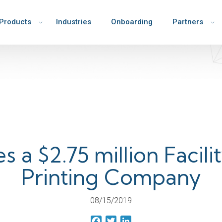
Products
Industries
Onboarding
Partners
s a $2.75 million Facili
Printing Company
08/15/2019
Facebook
Twitter
LinkedIn