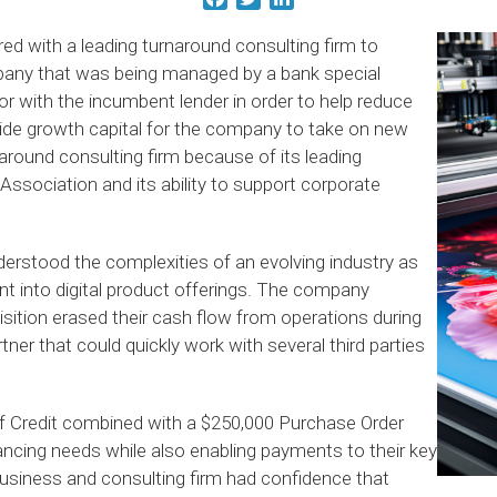
ed with a leading turnaround consulting firm to
pany that was being managed by a bank special
or with the incumbent lender in order to help reduce
ide growth capital for the company to take on new
around consulting firm because of its leading
sociation and its ability to support corporate
erstood the complexities of an evolving industry as
nt into digital product offerings. The company
sition erased their cash flow from operations during
ner that could quickly work with several third parties
 of Credit combined with a $250,000 Purchase Order
nancing needs while also enabling payments to their key
usiness and consulting firm had confidence that