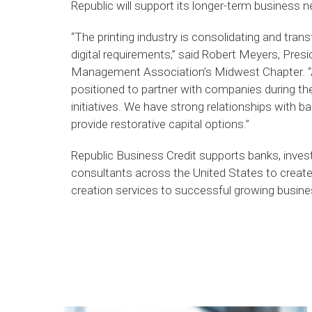
Republic will support its longer-term business
“The printing industry is consolidating and tran
digital requirements,” said Robert Meyers, Pres
Management Association’s Midwest Chapter. “A
positioned to partner with companies during 
initiatives. We have strong relationships with b
provide restorative capital options.”
Republic Business Credit supports banks, inves
consultants across the United States to create 
creation services to successful growing busin