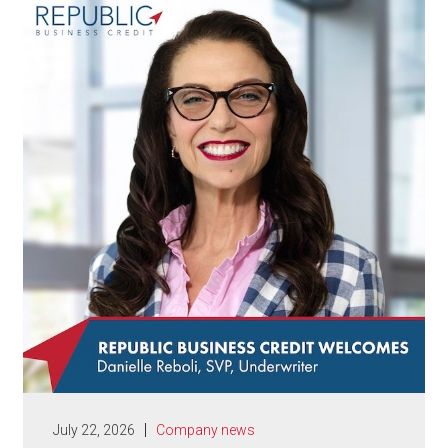
July 22, 2026
Company news