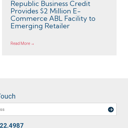
Republic Business Credit
Provides $2 Million E-
Commerce ABL Facility to
Emerging Retailer
Read More
Touch
722.4987