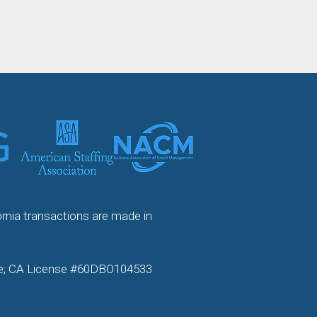
ornia transactions are made in
ense; CA License #60DBO104533