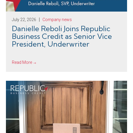
July 22, 2026
Company news
Danielle Reboli Joins Republic
Business Credit as Senior Vice
President, Underwriter
Read More