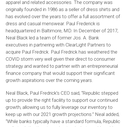
apparel and related accessories. The company was
originally founded in 1986 as a seller of dress shirts and
has evolved over the years to offer a full assortment of
dress and casual menswear. Paul Frederick is
headquartered in Baltimore, MD. In December of 2017,
Neal Black led a team of former Jos. A. Bank
executives in partnering with ClearLight Partners to
acquire Paul Fredrick. Paul Fredrick has weathered the
COVID storm very well given their direct to consumer
strategy and wanted to partner with an entrepreneurial
finance company that would support their significant
growth aspirations over the coming years.
Neal Black, Paul Fredrick’s CEO said, “Republic stepped
up to provide the right facility to support our continued
growth, allowing us to fully leverage our inventory to
keep up with our 2021 growth projections.” Neal added,
“While banks typically have a standard formula, Republic