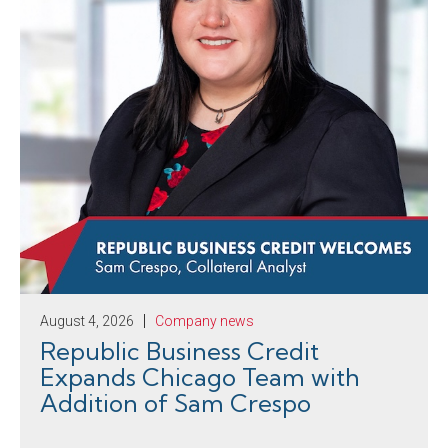
August 4, 2026
Company news
Republic Business Credit
Expands Chicago Team with
Addition of Sam Crespo