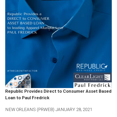
Republic Provides Direct to Consumer Asset Based
Loan to Paul Fredrick
NEW ORLEANS (PRWEB) JANUARY 28, 2021