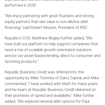
performed in 2020.
“We enjoy partnering with great founders and strong
equity partners that see value in non-dilutive debt
financing,” said Robert Meyers, President of RBC.
Republic’s COO, Matthew Begley further added, “We
have built our platform to help support companies that
need a mix of scalable growth-orientated solutions
across our asset-based lending, direct to consumer and
factoring products.”
Republic Business Credit was referred into this
opportunity by Mike Toomey of Danu Capital, and Mike
commented, “I have worked with Matt for many years,
and his team at Republic Business Credit delivered on
their promises of speed and availability.” Mike further
added, “We explored several debt options for Paul