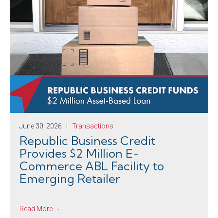
June 30, 2026
Transactions
Republic Business Credit
Provides $2 Million E-
Commerce ABL Facility to
Emerging Retailer
Read More