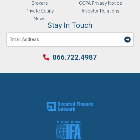
Brokers
CCPA Privacy Notice
Private Equity
Investor Relations
News
Stay In Touch
Email
866.722.4987