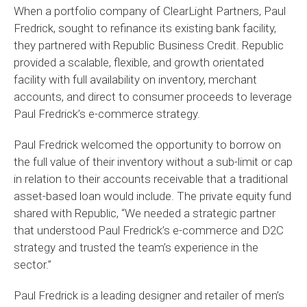
When a portfolio company of ClearLight Partners, Paul
Fredrick, sought to refinance its existing bank facility,
they partnered with Republic Business Credit. Republic
provided a scalable, flexible, and growth orientated
facility with full availability on inventory, merchant
accounts, and direct to consumer proceeds to leverage
Paul Fredrick’s e-commerce strategy.
Paul Fredrick welcomed the opportunity to borrow on
the full value of their inventory without a sub-limit or cap
in relation to their accounts receivable that a traditional
asset-based loan would include. The private equity fund
shared with Republic, “We needed a strategic partner
that understood Paul Fredrick’s e-commerce and D2C
strategy and trusted the team’s experience in the
sector.”
Paul Fredrick is a leading designer and retailer of men’s