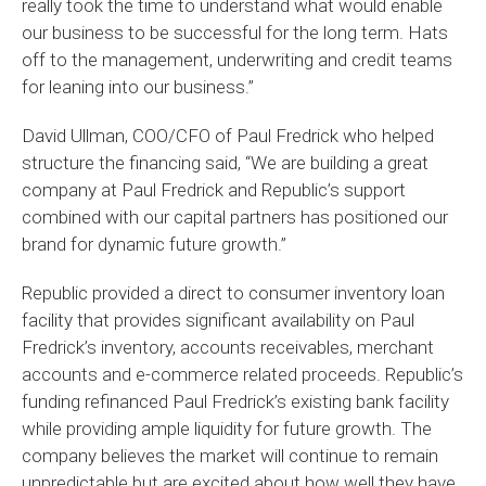
really took the time to understand what would enable
our business to be successful for the long term. Hats
off to the management, underwriting and credit teams
for leaning into our business.”
David Ullman, COO/CFO of Paul Fredrick who helped
structure the financing said, “We are building a great
company at Paul Fredrick and Republic’s support
combined with our capital partners has positioned our
brand for dynamic future growth.”
Republic provided a direct to consumer inventory loan
facility that provides significant availability on Paul
Fredrick’s inventory, accounts receivables, merchant
accounts and e-commerce related proceeds. Republic’s
funding refinanced Paul Fredrick’s existing bank facility
while providing ample liquidity for future growth. The
company believes the market will continue to remain
unpredictable but are excited about how well they have