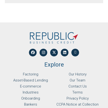
Explore
Factoring
Our History
Asset-Based Lending
Our Team
E-commerce
Contact Us
Industries
Terms
Onboarding
Privacy Policy
Bankers
CCPA Notice at Collection