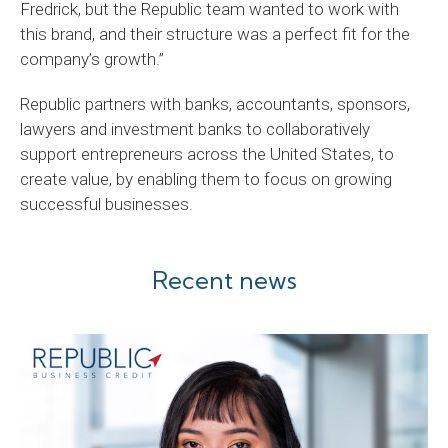
Fredrick, but the Republic team wanted to work with
this brand, and their structure was a perfect fit for the
company’s growth.”
Republic partners with banks, accountants, sponsors,
lawyers and investment banks to collaboratively
support entrepreneurs across the United States, to
create value, by enabling them to focus on growing
successful businesses.
Recent news