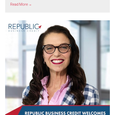
Read More