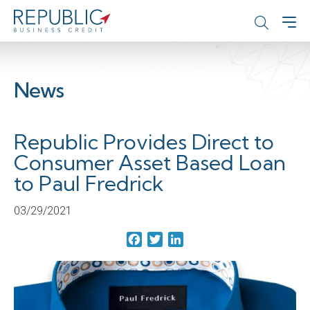
News
Republic Provides Direct to
Consumer Asset Based Loan
to Paul Fredrick
03/29/2021
Facebook
Twitter
LinkedIn