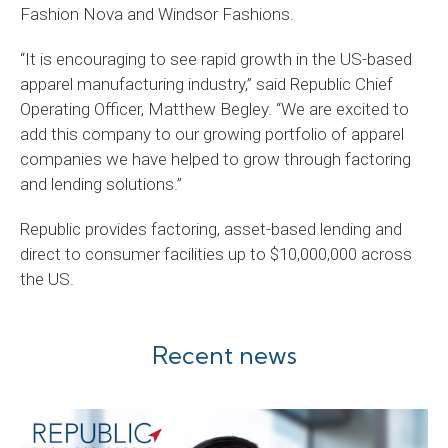
Fashion Nova and Windsor Fashions.
“It is encouraging to see rapid growth in the US-based
apparel manufacturing industry,” said Republic Chief
Operating Officer, Matthew Begley. “We are excited to
add this company to our growing portfolio of apparel
companies we have helped to grow through factoring
and lending solutions.”
Republic provides factoring, asset-based lending and
direct to consumer facilities up to $10,000,000 across
the US.
Recent news