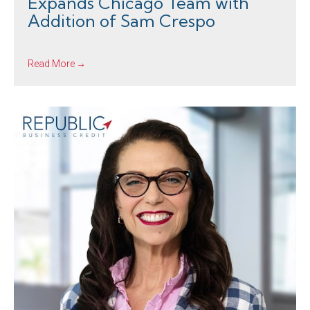
Expands Chicago Team with
Addition of Sam Crespo
Read More