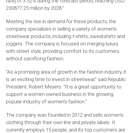
rate] of 3.52% during the forecast period, reaching USD
230877.25 million by 2028.”
Meeting the rise in demand for these products, the
company specializes in selling a variety of women’s
streetwear products, including t-shirts, sweatshirts and
joggers. The company is focused on merging luxury
with street style, providing comfort to its customers
without sacrificing fashion.
“As a promising area of growth in the fashion industry, it
is an exciting time to invest in streetwear,” said Republic
President, Robert Meyers. “It is a great opportunity to
support a women-owned business in the growing,
popular industry of women’s fashion.”
The company was founded in 2012 and sells women’s
clothing through their own line and private labels. It
currently employs 15 people, and its top customers are