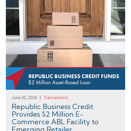
June 30, 2026
Transactions
Republic Business Credit
Provides $2 Million E-
Commerce ABL Facility to
Emerging Retailer