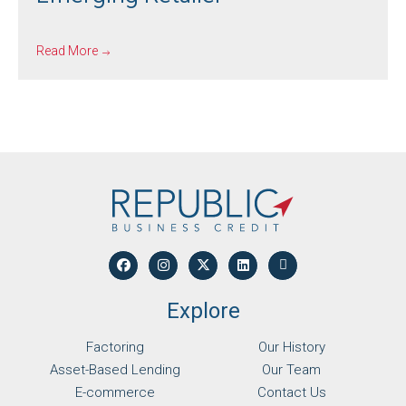
Read More
Explore
Factoring
Our History
Asset-Based Lending
Our Team
E-commerce
Contact Us