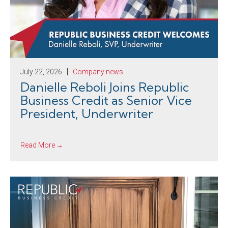
July 22, 2026
Company news
Danielle Reboli Joins Republic
Business Credit as Senior Vice
President, Underwriter
Read More