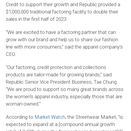
Credit to support their growth and Republic provided a
$1,000,000 traditional factoring facility to double their
sales in the first half of 2023.
“We are excited to have a factoring partner that can
grow with our brand and help us to share our fashion
line with more consumers,” said the apparel company’s
CEO.
“Our factoring, credit protection and collections
products are tailor-made for growing brands,” said
Republic Senior Vice President Business, Tae Chung.
“We are proud to support so many great brands across
the women’s apparel industry, especially those that are
woman-owned.”
According to
Market Watch
, the Streetwear Market, “is
expected to expand at a [compound annual growth