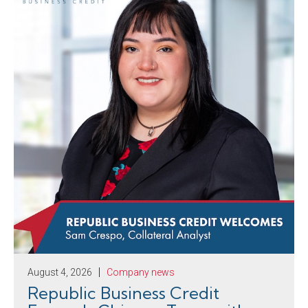
August 4, 2026
Company news
Republic Business Credit