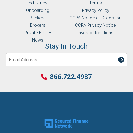
Industries
Terms
Onboarding
Privacy Policy
Bankers
CCPA Notice at Collection
Brokers
CCPA Privacy Notice
Private Equity
Investor Relations
News
Stay In Touch
Email
866.722.4987