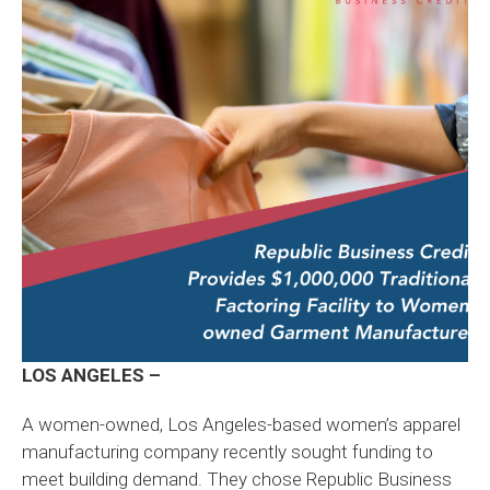
LOS ANGELES –
A women-owned, Los Angeles-based women’s apparel
manufacturing company recently sought funding to
meet building demand. They chose Republic Business