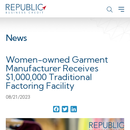
News
Women-owned Garment
Manufacturer Receives
$1,000,000 Traditional
Factoring Facility
08/21/2023
Facebook
Twitter
LinkedIn