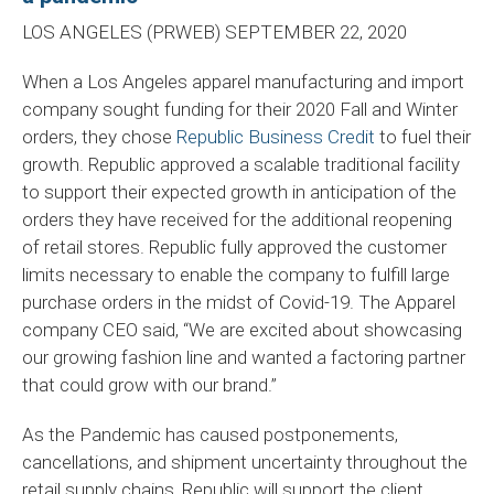
LOS ANGELES (PRWEB) SEPTEMBER 22, 2020
When a Los Angeles apparel manufacturing and import
company sought funding for their 2020 Fall and Winter
orders, they chose
Republic Business Credit
to fuel their
growth. Republic approved a scalable traditional facility
to support their expected growth in anticipation of the
orders they have received for the additional reopening
of retail stores. Republic fully approved the customer
limits necessary to enable the company to fulfill large
purchase orders in the midst of Covid-19. The Apparel
company CEO said, “We are excited about showcasing
our growing fashion line and wanted a factoring partner
that could grow with our brand.”
As the Pandemic has caused postponements,
cancellations, and shipment uncertainty throughout the
retail supply chains, Republic will support the client