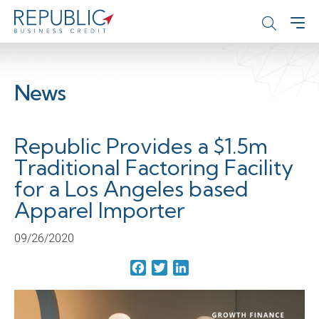
News
Republic Provides a $1.5m
Traditional Factoring Facility
for a Los Angeles based
Apparel Importer
09/26/2020
Facebook
Twitter
LinkedIn