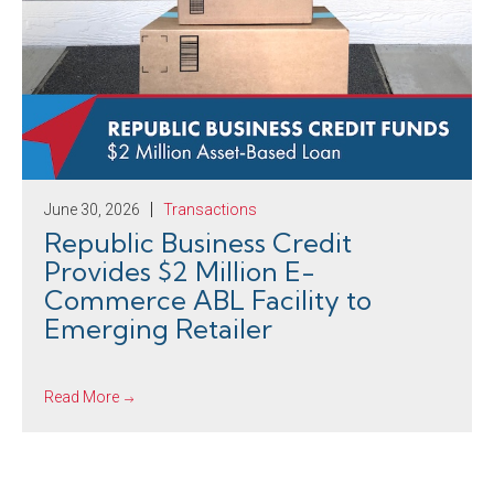
June 30, 2026
Transactions
Republic Business Credit
Provides $2 Million E-
Commerce ABL Facility to
Emerging Retailer
Read More