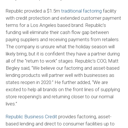
Republic provided a $1.5m
traditional factoring
facility
with credit protection and extended customer payment
terms for a Los Angeles based brand. Republic’s
funding will eliminate their cash flow gap between
paying suppliers and receiving payments from retailers.
The company is unsure what the holiday season will
likely bring, but it is confident they have a partner during
all of the “return to work” stages. Republic’s COO, Matt
Begley said, “We believe our factoring and asset-based
lending products will partner well with businesses as
states reopen in 2020.” He further added, “We are
excited to help all brands on the front lines of supplying
store reopening’s and returning closer to our normal
lives.”
Republic Business Credit
provides factoring, asset-
based lending and direct to consumer facilities up to