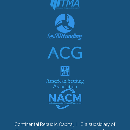
Continental Republic Capital, LLC a subsidiary of