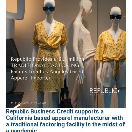
Republic Business Credit supports a
California based apparel manufacturer with
a traditional factoring facility in the midst of
a pandemic