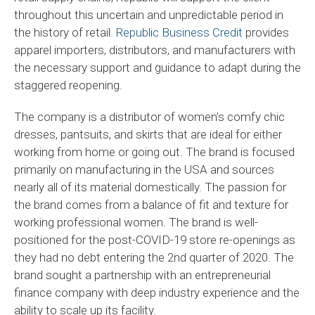
throughout this uncertain and unpredictable period in
the history of retail.
Republic Business Credit
provides
apparel importers, distributors, and manufacturers with
the necessary support and guidance to adapt during the
staggered reopening.
The company is a distributor of women’s comfy chic
dresses, pantsuits, and skirts that are ideal for either
working from home or going out. The brand is focused
primarily on manufacturing in the USA and sources
nearly all of its material domestically. The passion for
the brand comes from a balance of fit and texture for
working professional women. The brand is well-
positioned for the post-COVID-19 store re-openings as
they had no debt entering the 2nd quarter of 2020. The
brand sought a partnership with an entrepreneurial
finance company with deep industry experience and the
ability to scale up its facility.