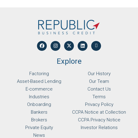
Explore
Factoring
Our History
Asset-Based Lending
Our Team
E-commerce
Contact Us
Industries
Terms
Onboarding
Privacy Policy
Bankers
CCPA Notice at Collection
Brokers
CCPA Privacy Notice
Private Equity
Investor Relations
News