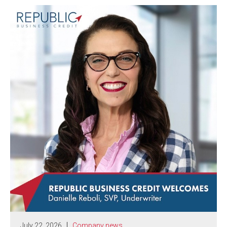
July 22, 2026
Company news