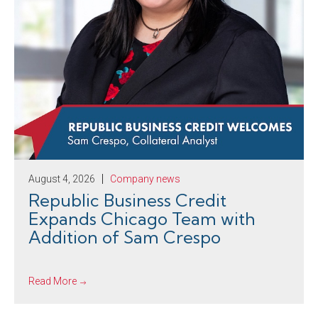
August 4, 2026
Company news
Republic Business Credit
Expands Chicago Team with
Addition of Sam Crespo
Read More