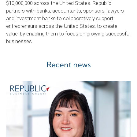
$10,000,000 across the United States. Republic
partners with banks, accountants, sponsors, lawyers
and investment banks to collaboratively support
entrepreneurs across the United States, to create
value, by enabling them to focus on growing successful
businesses.
Recent news