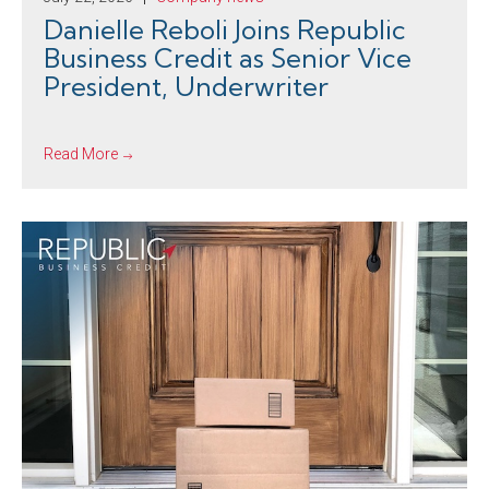
Danielle Reboli Joins Republic
Business Credit as Senior Vice
President, Underwriter
Read More