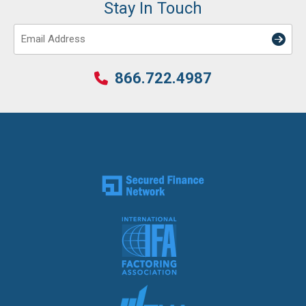
Stay In Touch
Email
866.722.4987