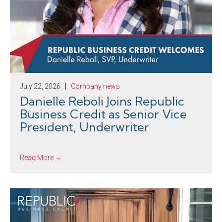
July 22, 2026
Company news
Danielle Reboli Joins Republic
Business Credit as Senior Vice
President, Underwriter
Read More