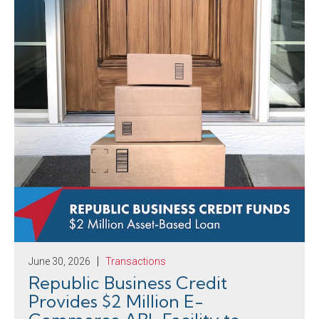
June 30, 2026
Transactions
Republic Business Credit
Provides $2 Million E-