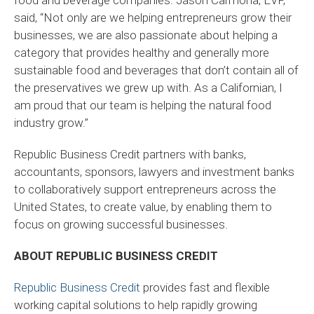
said, “Not only are we helping entrepreneurs grow their
businesses, we are also passionate about helping a
category that provides healthy and generally more
sustainable food and beverages that don’t contain all of
the preservatives we grew up with. As a Californian, I
am proud that our team is helping the natural food
industry grow.”
Republic Business Credit partners with banks,
accountants, sponsors, lawyers and investment banks
to collaboratively support entrepreneurs across the
United States, to create value, by enabling them to
focus on growing successful businesses.
ABOUT REPUBLIC BUSINESS CREDIT
Republic Business Credit
provides fast and flexible
working capital solutions to help rapidly growing