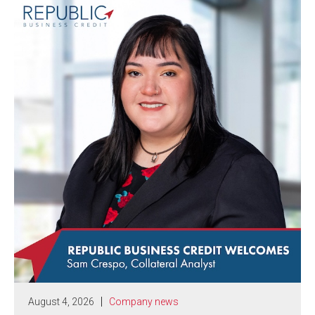
August 4, 2026
Company news