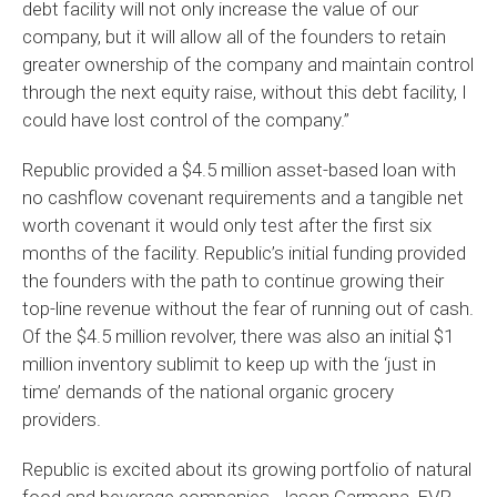
debt facility will not only increase the value of our
company, but it will allow all of the founders to retain
greater ownership of the company and maintain control
through the next equity raise, without this debt facility, I
could have lost control of the company.”
Republic provided a $4.5 million asset-based loan with
no cashflow covenant requirements and a tangible net
worth covenant it would only test after the first six
months of the facility. Republic’s initial funding provided
the founders with the path to continue growing their
top-line revenue without the fear of running out of cash.
Of the $4.5 million revolver, there was also an initial $1
million inventory sublimit to keep up with the ‘just in
time’ demands of the national organic grocery
providers.
Republic is excited about its growing portfolio of natural
food and beverage companies. Jason Carmona, EVP,