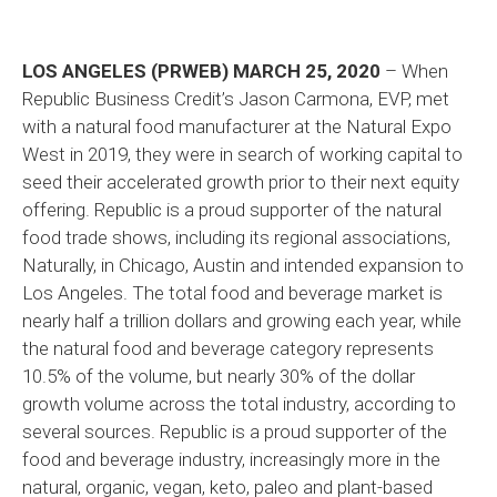
LOS ANGELES (PRWEB) MARCH 25, 2020
– When
Republic Business Credit’s Jason Carmona, EVP, met
with a natural food manufacturer at the Natural Expo
West in 2019, they were in search of working capital to
seed their accelerated growth prior to their next equity
offering. Republic is a proud supporter of the natural
food trade shows, including its regional associations,
Naturally, in Chicago, Austin and intended expansion to
Los Angeles. The total food and beverage market is
nearly half a trillion dollars and growing each year, while
the natural food and beverage category represents
10.5% of the volume, but nearly 30% of the dollar
growth volume across the total industry, according to
several sources. Republic is a proud supporter of the
food and beverage industry, increasingly more in the
natural, organic, vegan, keto, paleo and plant-based