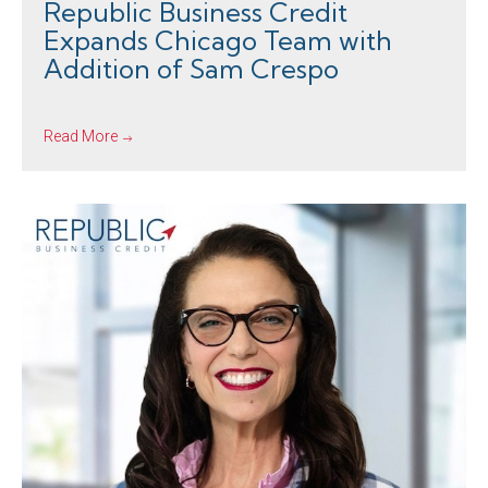
Republic Business Credit
Expands Chicago Team with
Addition of Sam Crespo
Read More