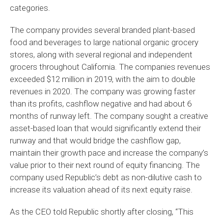
categories.
The company provides several branded plant-based
food and beverages to large national organic grocery
stores, along with several regional and independent
grocers throughout California. The companies revenues
exceeded $12 million in 2019, with the aim to double
revenues in 2020. The company was growing faster
than its profits, cashflow negative and had about 6
months of runway left. The company sought a creative
asset-based loan that would significantly extend their
runway and that would bridge the cashflow gap,
maintain their growth pace and increase the company’s
value prior to their next round of equity financing. The
company used Republic’s debt as non-dilutive cash to
increase its valuation ahead of its next equity raise.
As the CEO told Republic shortly after closing, “This