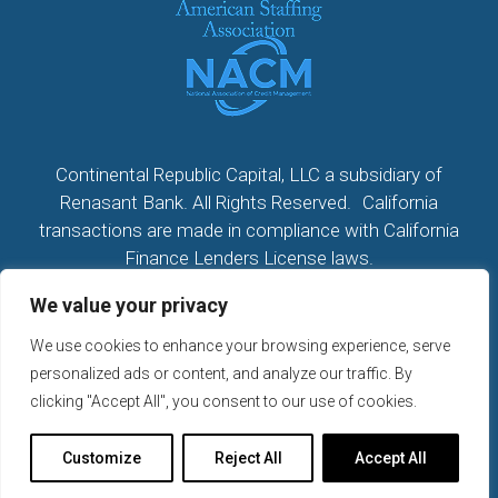
Continental Republic Capital, LLC a subsidiary of
Renasant Bank. All Rights Reserved. California
transactions are made in compliance with California
Finance Lenders License laws.
We value your privacy
All California Loans made or arranged pursuant to a
California Finance Lenders Law License; CA License
We use cookies to enhance your browsing experience, serve
#60DBO104533
personalized ads or content, and analyze our traffic. By
NMLS # 2296279
clicking "Accept All", you consent to our use of cookies.
2026 © Continental Republic Capital, LLC. All rights
Customize
Reject All
Accept All
reserved.