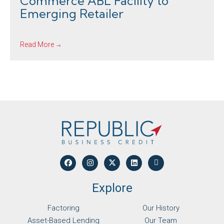
Commerce ABL Facility to
Emerging Retailer
Read More
Explore
Factoring
Our History
Asset-Based Lending
Our Team