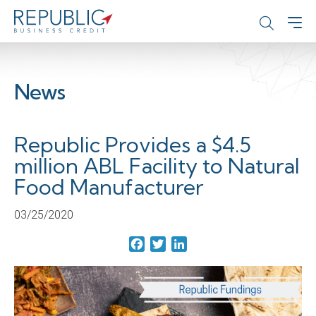
News
Republic Provides a $4.5
million ABL Facility to Natural
Food Manufacturer
03/25/2020
Facebook
Twitter
LinkedIn