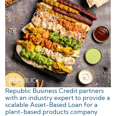
Republic Business Credit partners
with an industry expert to provide a
scalable Asset-Based Loan for a
plant-based products company