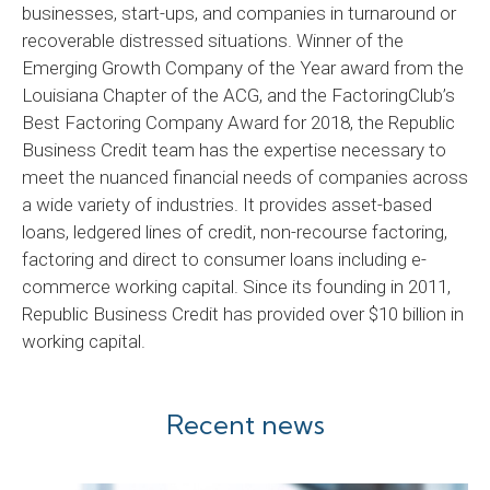
businesses, start-ups, and companies in turnaround or
recoverable distressed situations. Winner of the
Emerging Growth Company of the Year award from the
Louisiana Chapter of the ACG, and the FactoringClub’s
Best Factoring Company Award for 2018, the Republic
Business Credit team has the expertise necessary to
meet the nuanced financial needs of companies across
a wide variety of industries. It provides asset-based
loans, ledgered lines of credit, non-recourse factoring,
factoring and direct to consumer loans including e-
commerce working capital. Since its founding in 2011,
Republic Business Credit has provided over $10 billion in
working capital.
Recent news