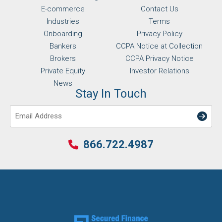
E-commerce
Contact Us
Industries
Terms
Onboarding
Privacy Policy
Bankers
CCPA Notice at Collection
Brokers
CCPA Privacy Notice
Private Equity
Investor Relations
News
Stay In Touch
Email
866.722.4987