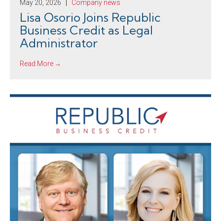
May 20, 2026
Company news
Lisa Osorio Joins Republic
Business Credit as Legal
Administrator
Read More