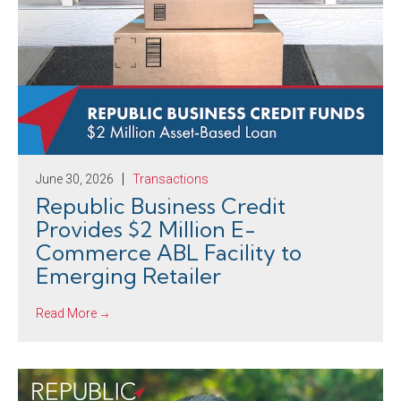
June 30, 2026
Transactions
Republic Business Credit
Provides $2 Million E-
Commerce ABL Facility to
Emerging Retailer
Read More