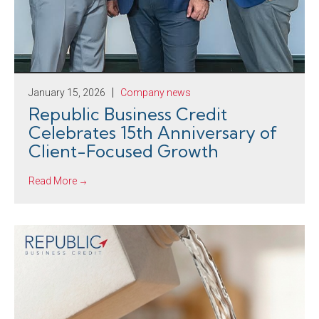
January 15, 2026
Company news
Republic Business Credit
Celebrates 15th Anniversary of
Client-Focused Growth
Read More