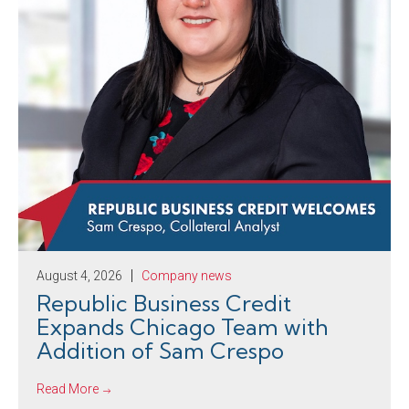
August 4, 2026
Company news
Republic Business Credit
Expands Chicago Team with
Addition of Sam Crespo
Read More