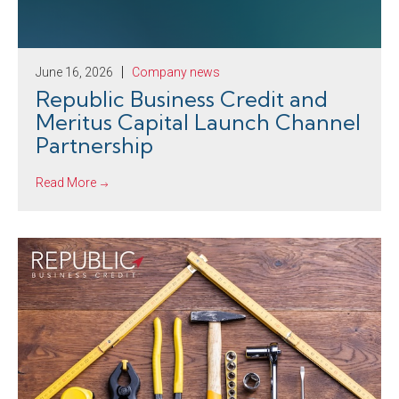
June 16, 2026
Company news
Republic Business Credit and
Meritus Capital Launch Channel
Partnership
Read More