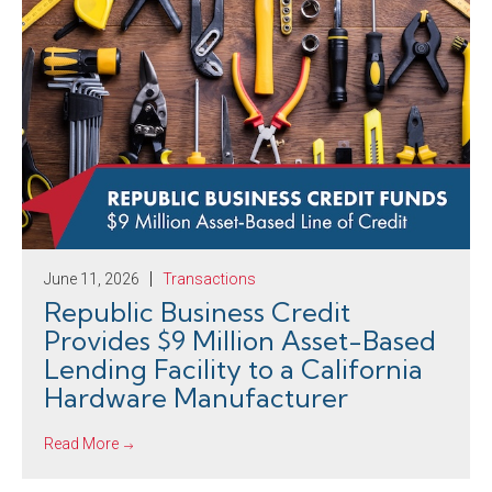
June 11, 2026
Transactions
Republic Business Credit
Provides $9 Million Asset-Based
Lending Facility to a California
Hardware Manufacturer
Read More