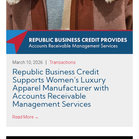
March 10, 2026
Transactions
Republic Business Credit
Supports Women’s Luxury
Apparel Manufacturer with
Accounts Receivable
Management Services
Read More