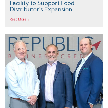
Facility to Support Food
Distributor’s Expansion
Read More