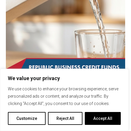
We value your privacy
January 7, 2026
Transactions
We use cookies to enhance your browsing experience, serve
Republic Business Credit
personalized ads or content, and analyze our traffic. By
Supports the Growth of
clicking "Accept All", you consent to our use of cookies.
Sustainable Beverage Company
with $3 Million Ledgered Line of
Customize
Reject All
Accept All
Credit