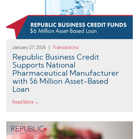
January 27, 2026
Transactions
Republic Business Credit
Supports National
Pharmaceutical Manufacturer
with $6 Million Asset-Based
Loan
Read More