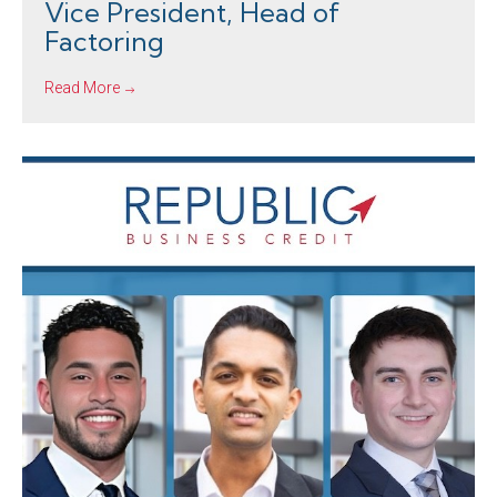
Vice President, Head of
Factoring
Read More