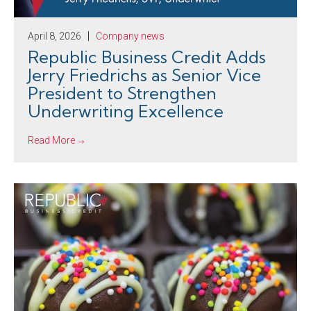
April 8, 2026
Company news
Republic Business Credit Adds
Jerry Friedrichs as Senior Vice
President to Strengthen
Underwriting Excellence
Read More