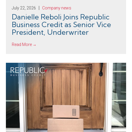
July 22, 2026
Company news
Danielle Reboli Joins Republic
Business Credit as Senior Vice
President, Underwriter
Read More