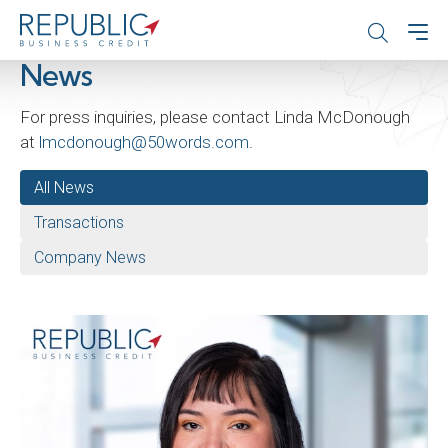
News
For press inquiries, please contact Linda McDonough
at
lmcdonough@50words.com
.
All News
Transactions
Company News