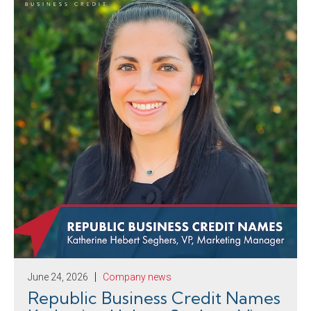
June 24, 2026
Company news
Republic Business Credit Names