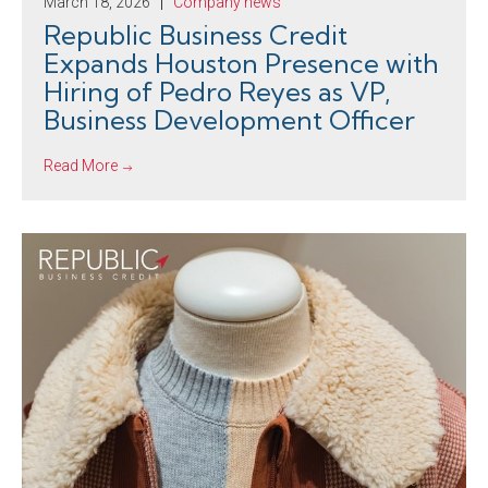
March 18, 2026
Company news
Republic Business Credit
Expands Houston Presence with
Hiring of Pedro Reyes as VP,
Business Development Officer
Read More