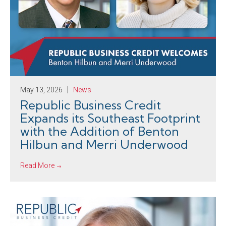
May 13, 2026
News
Republic Business Credit
Expands its Southeast Footprint
with the Addition of Benton
Hilbun and Merri Underwood
Read More