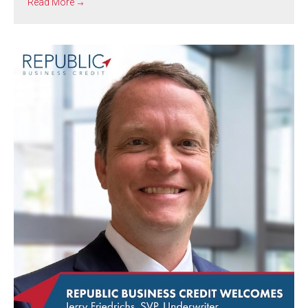
Read More