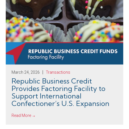
March 24, 2026
Transactions
Republic Business Credit
Provides Factoring Facility to
Support International
Confectioner’s U.S. Expansion
Read More