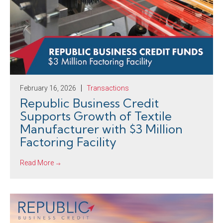
February 16, 2026
Transactions
Republic Business Credit
Supports Growth of Textile
Manufacturer with $3 Million
Factoring Facility
Read More