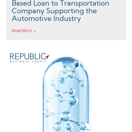
Based Loan to Transportation
Company Supporting the
Automotive Industry
Read More