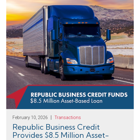
February 10, 2026
Transactions
Republic Business Credit
Provides $8.5 Million Asset-