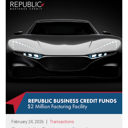
February 24, 2026
Transactions