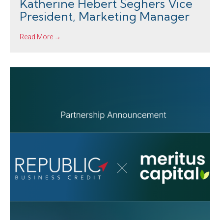
Katherine Hebert Seghers Vice
President, Marketing Manager
Read More