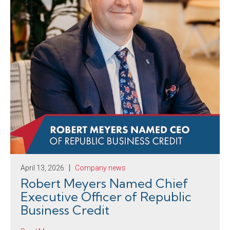
April 13, 2026
Company news
Robert Meyers Named Chief
Executive Officer of Republic
Business Credit