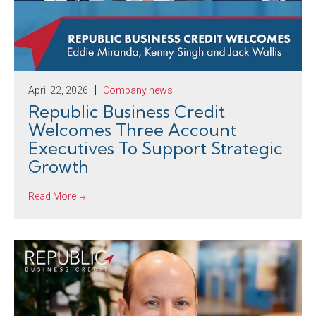
April 22, 2026
Company news
Republic Business Credit
Welcomes Three Account
Executives To Support Strategic
Growth
Read More