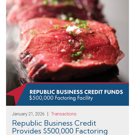
January 21, 2026
Transactions
Republic Business Credit
Provides $500,000 Factoring