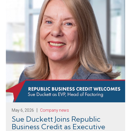
May 6, 2026
Company news
Sue Duckett Joins Republic
Business Credit as Executive