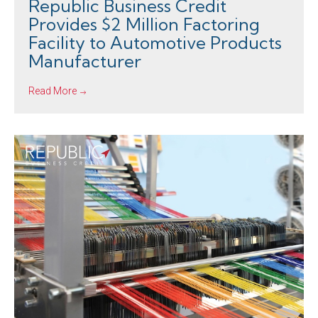
Republic Business Credit
Provides $2 Million Factoring
Facility to Automotive Products
Manufacturer
Read More